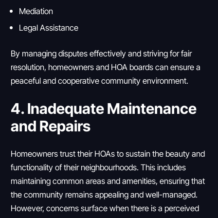
Mediation
Legal Assistance
By managing disputes effectively and striving for fair
resolution, homeowners and HOA boards can ensure a
peaceful and cooperative community environment.
4. Inadequate Maintenance
and Repairs
Homeowners trust their HOAs to sustain the beauty and
functionality of their neighbourhoods. This includes
maintaining common areas and amenities, ensuring that
the community remains appealing and well-managed.
However, concerns surface when there is a perceived