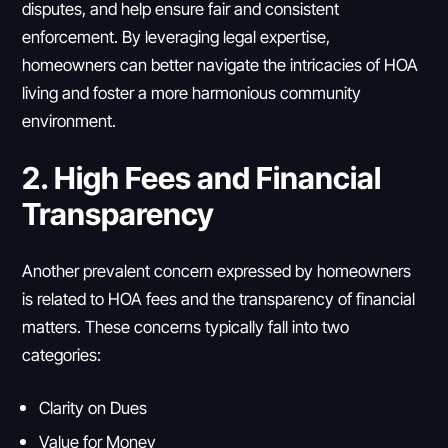
disputes, and help ensure fair and consistent
enforcement. By leveraging legal expertise,
homeowners can better navigate the intricacies of HOA
living and foster a more harmonious community
environment.
2. High Fees and Financial
Transparency
Another prevalent concern expressed by homeowners
is related to HOA fees and the transparency of financial
matters. These concerns typically fall into two
categories:
Clarity on Dues
Value for Money