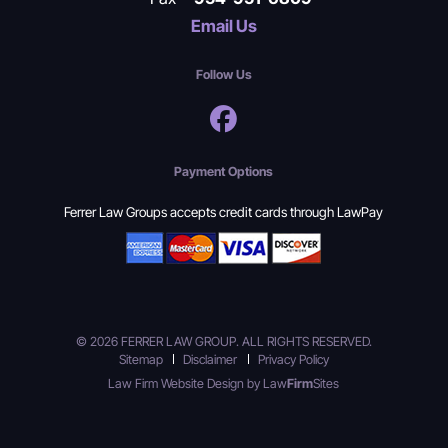
Email Us
Follow Us
Payment Options
Ferrer Law Groups accepts credit cards through LawPay
© 2026 FERRER LAW GROUP. ALL RIGHTS RESERVED.
Sitemap
Disclaimer
Privacy Policy
Law Firm Website Design by
Law
Firm
Sites