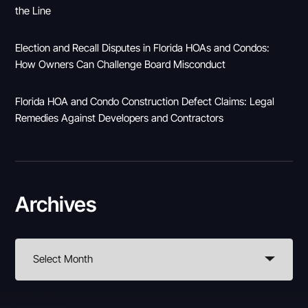
the Line
Election and Recall Disputes in Florida HOAs and Condos:
How Owners Can Challenge Board Misconduct
Florida HOA and Condo Construction Defect Claims: Legal
Remedies Against Developers and Contractors
Archives