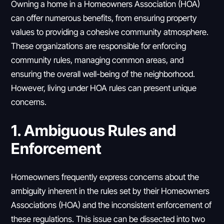
Owning a home in a Homeowners Association (HOA)
can offer numerous benefits, from ensuring property
values to providing a cohesive community atmosphere.
These organizations are responsible for enforcing
community rules, managing common areas, and
ensuring the overall well-being of the neighborhood.
However, living under HOA rules can present unique
concerns.
1. Ambiguous Rules and
Enforcement
Homeowners frequently express concerns about the
ambiguity inherent in the rules set by their Homeowners
Associations (HOA) and the inconsistent enforcement of
these regulations. This issue can be dissected into two