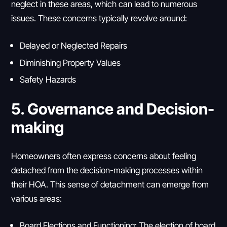
neglect in these areas, which can lead to numerous
issues. These concerns typically revolve around:
Delayed or Neglected Repairs
Diminishing Property Values
Safety Hazards
5. Governance and Decision-
making
Homeowners often express concerns about feeling
detached from the decision-making processes within
their HOA. This sense of detachment can emerge from
various areas:
Board Elections and Functioning: The election of board