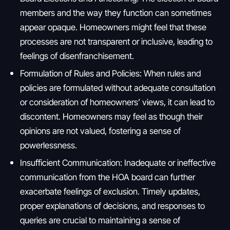
members and the way they function can sometimes
appear opaque. Homeowners might feel that these
processes are not transparent or inclusive, leading to
feelings of disenfranchisement.
Formulation of Rules and Policies: When rules and
policies are formulated without adequate consultation
or consideration of homeowners’ views, it can lead to
discontent. Homeowners may feel as though their
opinions are not valued, fostering a sense of
powerlessness.
Insufficient Communication: Inadequate or ineffective
communication from the HOA board can further
exacerbate feelings of exclusion. Timely updates,
proper explanations of decisions, and responses to
queries are crucial to maintaining a sense of