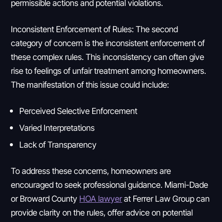
permissible actions and potential violations.
Inconsistent Enforcement of Rules: The second
category of concern is the inconsistent enforcement of
these complex rules. This inconsistency can often give
rise to feelings of unfair treatment among homeowners.
The manifestation of this issue could include:
Perceived Selective Enforcement
Varied Interpretations
Lack of Transparency
To address these concerns, homeowners are
encouraged to seek professional guidance. Miami-Dade
or Broward County
HOA lawyer
at Ferrer Law Group can
provide clarity on the rules, offer advice on potential