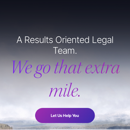
A Results Oriented Legal
Team.
We go that extra
mile.
Let Us Help You