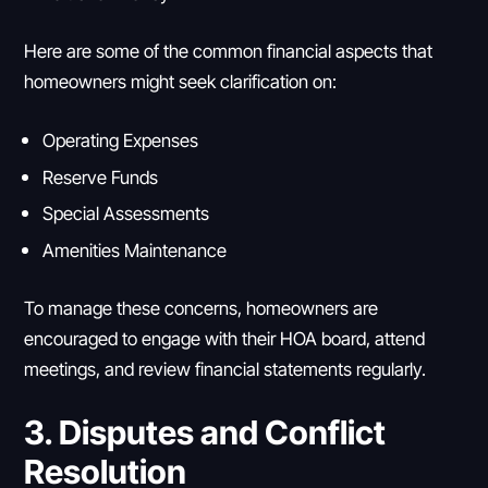
Here are some of the common financial aspects that
homeowners might seek clarification on:
Operating Expenses
Reserve Funds
Special Assessments
Amenities Maintenance
To manage these concerns, homeowners are
encouraged to engage with their HOA board, attend
meetings, and review financial statements regularly.
3. Disputes and Conflict
Resolution