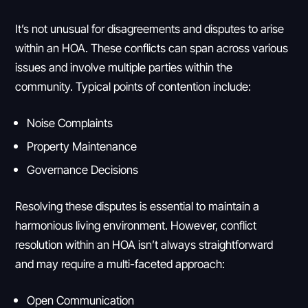
It’s not unusual for disagreements and disputes to arise
within an HOA. These conflicts can span across various
issues and involve multiple parties within the
community. Typical points of contention include:
Noise Complaints
Property Maintenance
Governance Decisions
Resolving these disputes is essential to maintain a
harmonious living environment. However, conflict
resolution within an HOA isn’t always straightforward
and may require a multi-faceted approach:
Open Communication