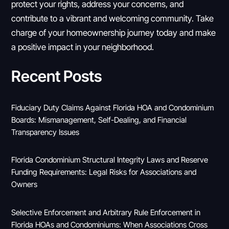
protect your rights, address your concerns, and
contribute to a vibrant and welcoming community. Take
charge of your homeownership journey today and make
a positive impact in your neighborhood.
Recent Posts
Fiduciary Duty Claims Against Florida HOA and Condominium
Boards: Mismanagement, Self-Dealing, and Financial
Transparency Issues
Florida Condominium Structural Integrity Laws and Reserve
Funding Requirements: Legal Risks for Associations and
Owners
Selective Enforcement and Arbitrary Rule Enforcement in
Florida HOAs and Condominiums: When Associations Cross