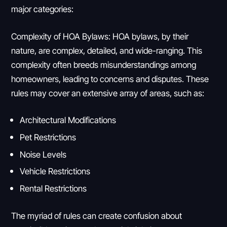
major categories:
Complexity of HOA Bylaws: HOA bylaws, by their
nature, are complex, detailed, and wide-ranging. This
complexity often breeds misunderstandings among
homeowners, leading to concerns and disputes. These
rules may cover an extensive array of areas, such as:
Architectural Modifications
Pet Restrictions
Noise Levels
Vehicle Restrictions
Rental Restrictions
The myriad of rules can create confusion about