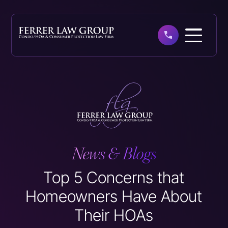
Skip
to
main
content
News & Blogs
Top 5 Concerns that
Homeowners Have About
Their HOAs