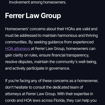
involvement among homeowners.
Ferrer Law Group
Homeowners’ concerns about their HOAs are valid and
must be addressed to maintain harmonious and thriving
communities. By seeking guidance from experienced
HOA attorneys
at Ferrer Law Group, homeowners can
gain clarity on rules, ensure financial transparency,
resolve disputes, maintain the community’s well-being,
and actively participate in governance.
If you’re facing any of these concerns as a homeowner,
don’t hesitate to consult the dedicated team of
attorneys at Ferrer Law Group. With their expertise in
condo and HOA laws across Florida, they can help you