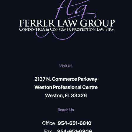
Visit Us
2137 N. Commerce Parkway
Weston Professional Centre
Weston, FL 33326
Reach Us
Office
954-651-6810
Fax
954-951-6809