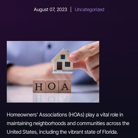
August 07, 2023
|
Uncategorized
Homeowners’ Associations (HOAs) play a vital role in
maintaining neighborhoods and communities across the
United States, including the vibrant state of Florida.