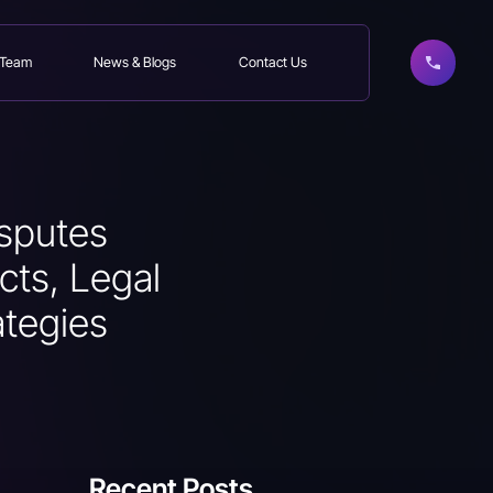
 Team
News & Blogs
Contact Us
sputes
cts, Legal
ategies
Recent Posts