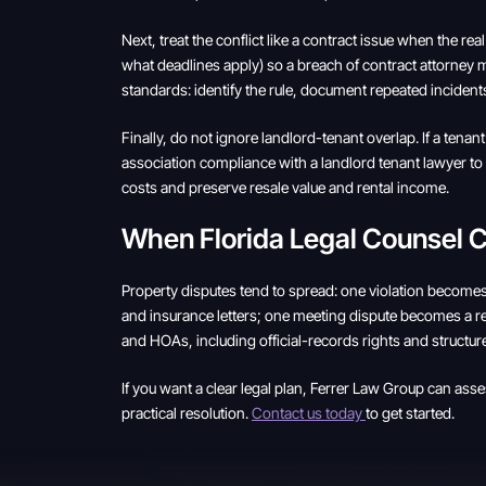
Next, treat the conflict like a contract issue when the 
what deadlines apply) so a breach of contract attorney m
standards: identify the rule, document repeated incidents
Finally, do not ignore landlord-tenant overlap. If a ten
association compliance with a landlord tenant lawyer to r
costs and preserve resale value and rental income.
When Florida Legal Counsel
Property disputes tend to spread: one violation becomes
and insurance letters; one meeting dispute becomes a rec
and HOAs, including official-records rights and structur
If you want a clear legal plan, Ferrer Law Group can ass
practical resolution.
Contact us today
to get started.