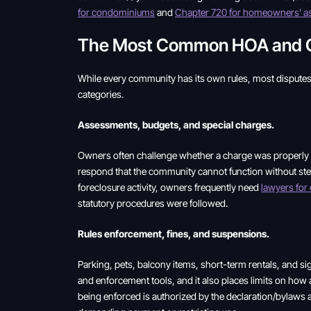
for condominiums
and
Chapter 720 for homeowners’ as
The Most Common HOA and Con
While every community has its own rules, most disputes 
categories.
Assessments, budgets, and special charges.
Owners often challenge whether a charge was properly n
respond that the community cannot function without stead
foreclosure activity, owners frequently need
lawyers fo
statutory procedures were followed.
Rules enforcement, fines, and suspensions.
Parking, pets, balcony items, short-term rentals, and 
and enforcement tools, and it also places limits on how 
being enforced is authorized by the declaration/bylaws 