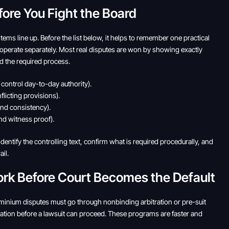
fore You Fight the Board
ems line up. Before the list below, it helps to remember one practical
operate separately. Most real disputes are won by showing exactly
d the required process.
ontrol day-to-day authority).
licting provisions).
and consistency).
d witness proof).
dentify the controlling text, confirm what is required procedurally, and
il.
ork Before Court Becomes the Default
ominium disputes must go through nonbinding arbitration or pre-suit
tion before a lawsuit can proceed. These programs are faster and