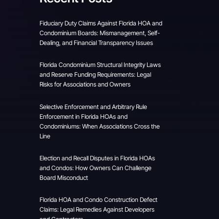
Fiduciary Duty Claims Against Florida HOA and
Condominium Boards: Mismanagement, Self-
Dealing, and Financial Transparency Issues
Florida Condominium Structural Integrity Laws
and Reserve Funding Requirements: Legal
Risks for Associations and Owners
Selective Enforcement and Arbitrary Rule
Enforcement in Florida HOAs and
Condominiums: When Associations Cross the
Line
Election and Recall Disputes in Florida HOAs
and Condos: How Owners Can Challenge
Board Misconduct
Florida HOA and Condo Construction Defect
Claims: Legal Remedies Against Developers