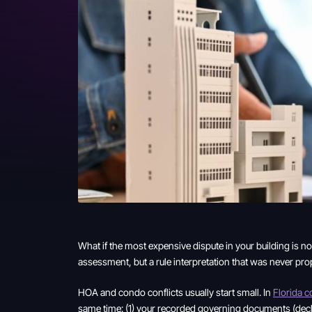
What if the most expensive dispute in your building is n
assessment, but a rule interpretation that was never pr
HOA and condo conflicts usually start small. In
Florida 
same time: (1) your recorded governing documents (declar