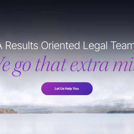
A Results Oriented Legal Team
e go that extra mil
Let Us Help You