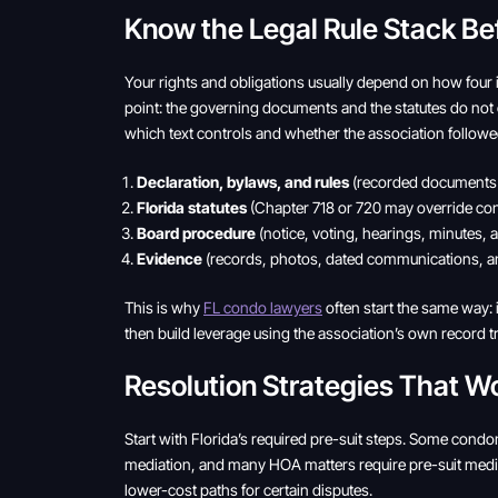
Know the Legal Rule Stack Be
Your rights and obligations usually depend on how four it
point: the governing documents and the statutes do not 
which text controls and whether the association followe
Declaration, bylaws, and rules
(recorded documents c
Florida statutes
(Chapter 718 or 720 may override conf
Board procedure
(notice, voting, hearings, minutes, 
Evidence
(records, photos, dated communications, an
This is why
FL condo lawyers
often start the same way: i
then build leverage using the association’s own record tra
Resolution Strategies That W
Start with Florida’s required pre-suit steps. Some cond
mediation, and many HOA matters require pre-suit media
lower-cost paths for certain disputes.