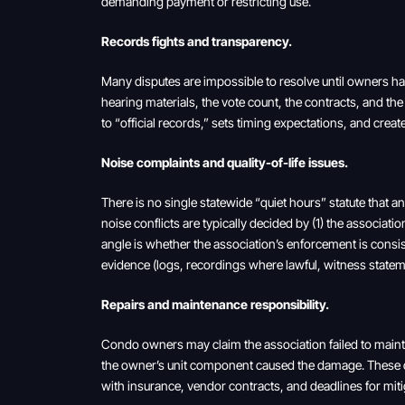
demanding payment or restricting use.
Records fights and transparency.
Many disputes are impossible to resolve until owners have
hearing materials, the vote count, the contracts, and th
to “official records,” sets timing expectations, and cr
Noise complaints and quality-of-life issues.
There is no single statewide “quiet hours” statute that 
noise conflicts are typically decided by (1) the associati
angle is whether the association’s enforcement is cons
evidence (logs, recordings where lawful, witness statem
Repairs and maintenance responsibility.
Condo owners may claim the association failed to mai
the owner’s unit component caused the damage. These 
with insurance, vendor contracts, and deadlines for miti