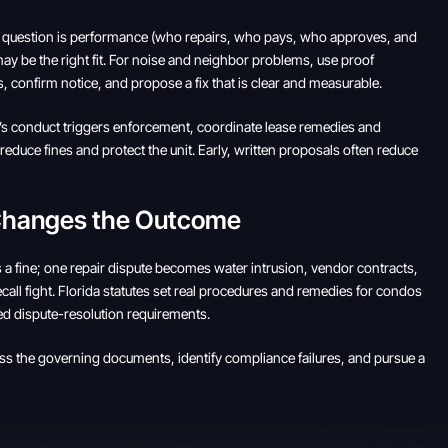
real question is performance (who repairs, who pays, who approves, and
ay be the right fit. For noise and neighbor problems, use proof
, confirm notice, and propose a fix that is clear and measurable.
ant’s conduct triggers enforcement, coordinate lease remedies and
educe fines and protect the unit. Early, written proposals often reduce
 Changes the Outcome
 a fine; one repair dispute becomes water intrusion, vendor contracts,
all fight. Florida statutes set real procedures and remedies for condos
ed dispute-resolution requirements.
ess the governing documents, identify compliance failures, and pursue a