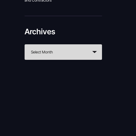
and Contractors
Archives