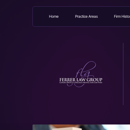
Home
Practice Areas
Firm Histo
Skip
to
main
content