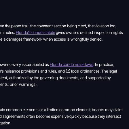
 the paper trail: the covenant section being cited, the violation log,
e minutes.
Florida’s condo statute
gives owners defined inspection rights
eates a damages framework when access is wrongfully denied.
answers every issue labeled as
Florida condo noise laws
. In practice,
on’s nuisance provisions and rules, and (2) local ordinances. The legal
istent, authorized by the governing documents, and supported by
ents, prior warnings).
ntain common elements or a limited common element; boards may claim
disagreements often become expensive quickly because they intersect
gation.