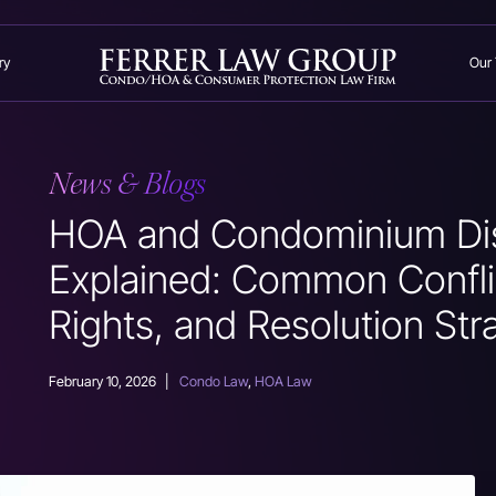
ry
Our
News & Blogs
HOA and Condominium Di
Explained: Common Confli
Rights, and Resolution Str
February 10, 2026
|
Condo Law
,
HOA Law