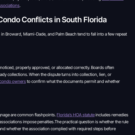
sociations
.
do Conflicts in South Florida
in Broward, Miami-Dade, and Palm Beach tend to fall into a few repeat
oticed, properly approved, or allocated correctly. Boards often
y collections. When the dispute turns into collection, lien, or
r condo owners
to confirm what the documents permit and whether
signage are common flashpoints.
Florida’s HOA statute
includes remedies
associations impose penalties.The practical question is whether the rule
and whether the association complied with required steps before