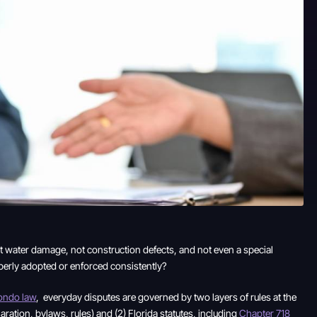
ot water damage, not construction defects, and not even a special
operly adopted or enforced consistently?
condo law
, everyday disputes are governed by two layers of rules at the
ation, bylaws, rules) and (2) Florida statutes, including
Chapter 718