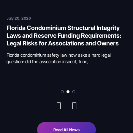
July 6, 2026
tegrity
Selective Enforcement and Arbitrary R
rements:
Enforcement in Florida HOAs and
 Owners
Condominiums: When Associations C
the Line
 legal
Selective enforcement occurs when a Florida HOA or
condominium association punishes one owner while...
Read All News