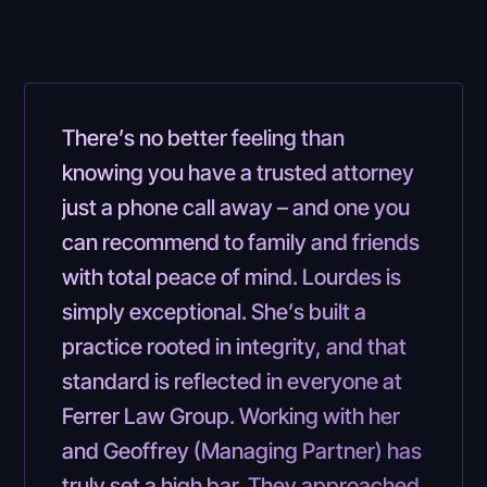
There’s no better feeling than
knowing you have a trusted attorney
just a phone call away – and one you
can recommend to family and friends
with total peace of mind. Lourdes is
simply exceptional. She’s built a
practice rooted in integrity, and that
standard is reflected in everyone at
Ferrer Law Group. Working with her
and Geoffrey (Managing Partner) has
truly set a high bar. They approached