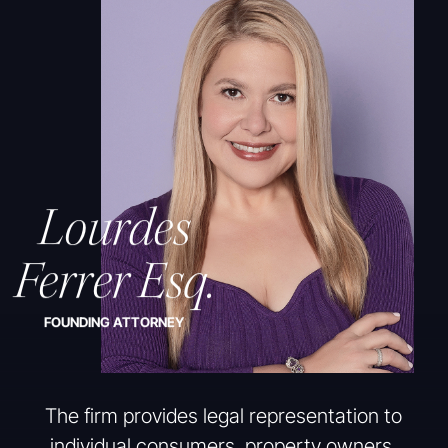
Lourdes
Ferrer Esq.
FOUNDING ATTORNEY
The firm provides legal representation to
individual consumers, property owners,