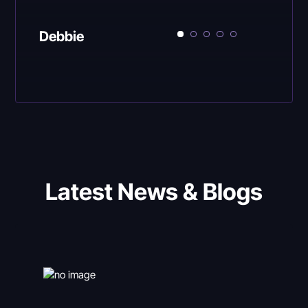
Debbie
Latest News & Blogs