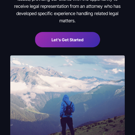
receive legal representation from an attorney who has
developed specific experience handling related legal
matters.
Let's Get Started