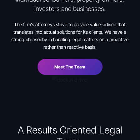
investors and businesses.
The firm’s attorneys strive to provide value-advice that
translates into actual solutions for its clients. We have a
strong philosophy in handling legal matters on a proactive
rather than reactive basis.
Meet The Team
A Results Oriented Legal