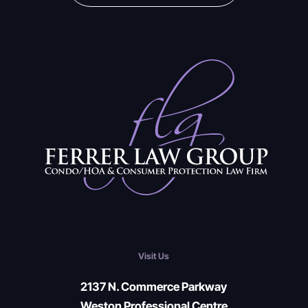
Visit Us
2137 N. Commerce Parkway
Weston Professional Centre