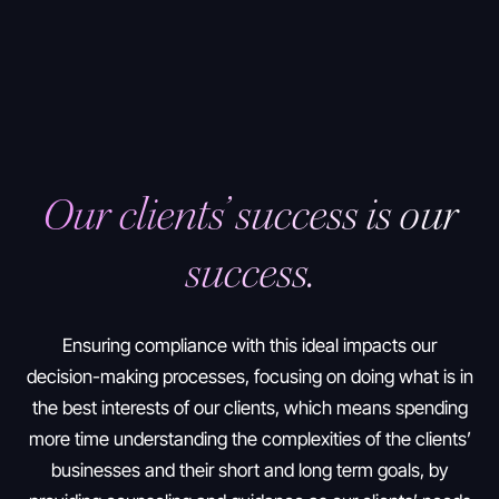
Our clients’ success is our
success.
Ensuring compliance with this ideal impacts our
decision-making processes, focusing on doing what is in
the best interests of our clients, which means spending
more time understanding the complexities of the clients’
businesses and their short and long term goals, by