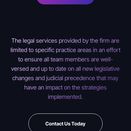
The legal services provided by the firm are
limited to specific practice areas in an effort
to ensure all team members are well-
versed and up to date on all new legislative
changes and judicial precedence that may
have an impact on the strategies
implemented.
Contact Us Today