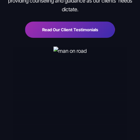
providing counseling and guidance as our clients’ needs
dictate.
Read Our Client Testimonials