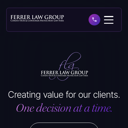
Skip
to
main
content
Creating value for our clients.
One decision at a time.