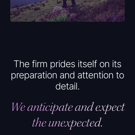
The firm prides itself on its
preparation and attention to
detail.
We anticipate and expect
the unexpected.