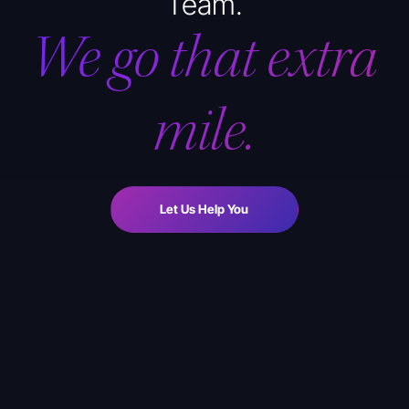
Team.
We go that extra
mile.
Let Us Help You