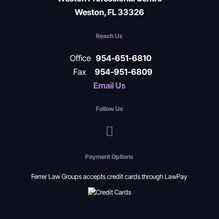
Weston, FL 33326
Reach Us
Office
954-651-6810
Fax
954-951-6809
Email Us
Follow Us
Payment Options
Ferrer Law Groups accepts credit cards through LawPay