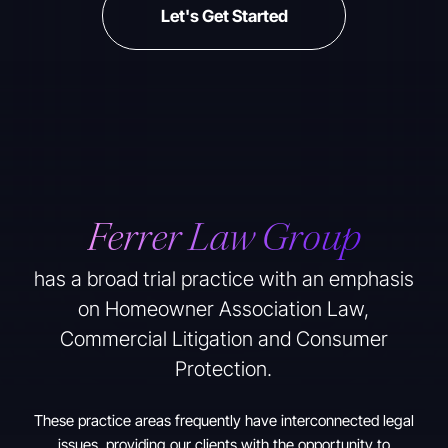
Let's Get Started
Ferrer Law Group
has a broad trial practice with an emphasis
on Homeowner Association Law,
Commercial Litigation and Consumer
Protection.
These practice areas frequently have interconnected legal
issues, providing our clients with the opportunity to