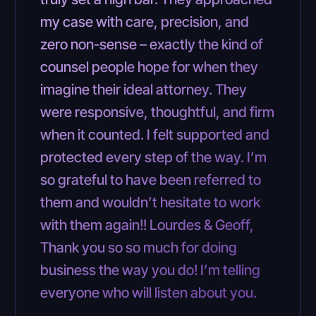
my case with care, precision, and
zero non-sense – exactly the kind of
counsel people hope for when they
imagine their ideal attorney. They
were responsive, thoughtful, and firm
when it counted. I felt supported and
protected every step of the way. I’m
so grateful to have been referred to
them and wouldn’t hesitate to work
with them again!! Lourdes & Geoff,
Thank you so so much for doing
business the way you do! I’m telling
everyone who will listen about you.