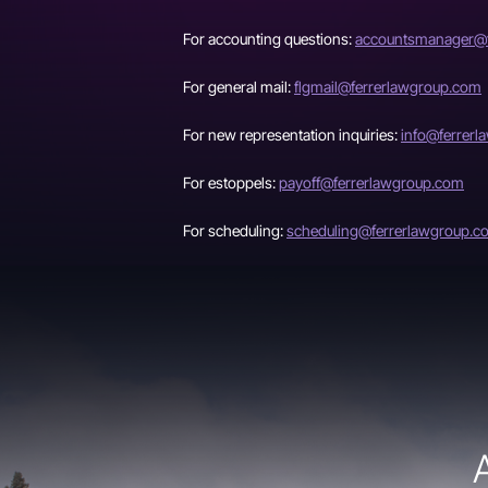
For accounting questions:
accountsmanager@f
For general mail:
flgmail@ferrerlawgroup.com
For new representation inquiries:
info@ferrer
For estoppels:
payoff@ferrerlawgroup.com
For scheduling:
scheduling@ferrerlawgroup.c