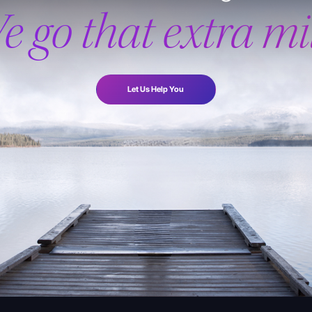
e go that extra mil
Let Us Help You