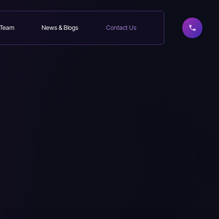
 Team
News & Blogs
Contact Us