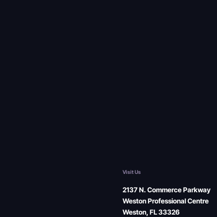
Visit Us
2137 N. Commerce Parkway
Weston Professional Centre
Weston, FL 33326