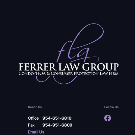
Reach Us
Follow Us
Office
954-651-6810
Fax
954-951-6809
Email Us