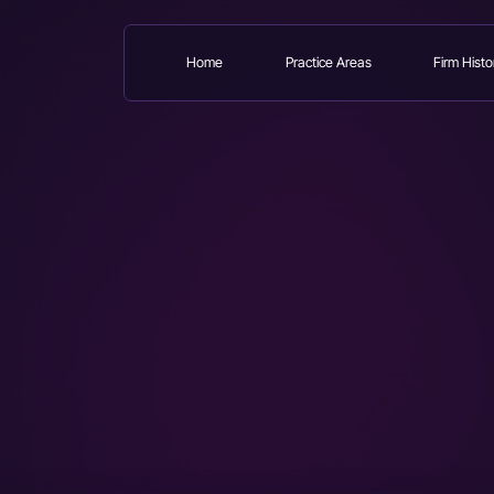
Home
Practice Areas
Firm Histo
Skip
to
main
content