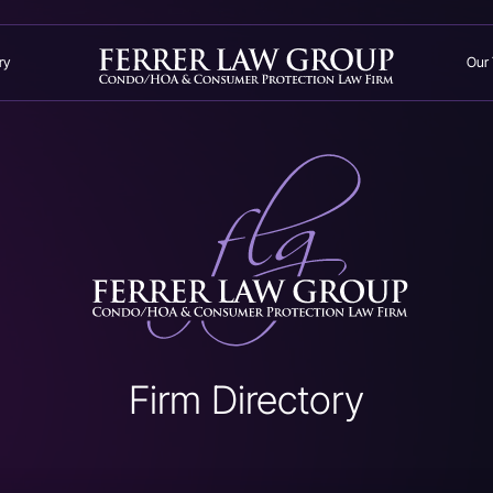
ry
Our
Firm Directory