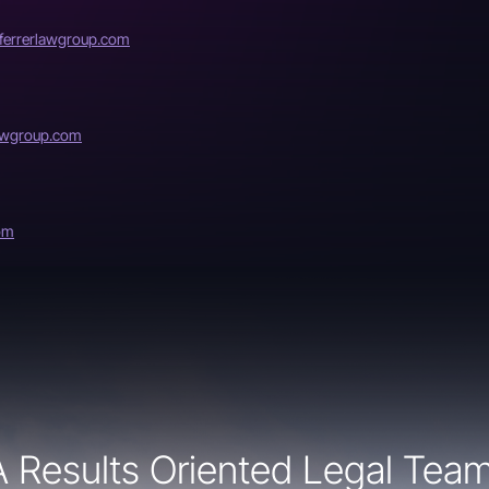
errerlawgroup.com
lawgroup.com
om
A Results Oriented Legal Team