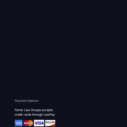
Payment Options
Ferrer Law Groups accepts
credit cards through LawPay