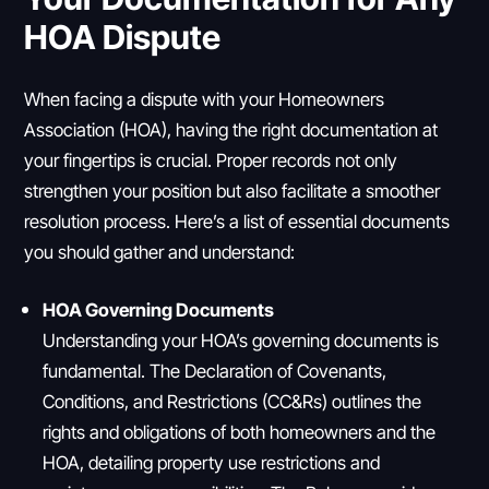
HOA Dispute
When facing a dispute with your Homeowners
Association (HOA), having the right documentation at
your fingertips is crucial. Proper records not only
strengthen your position but also facilitate a smoother
resolution process. Here’s a list of essential documents
you should gather and understand:
HOA Governing Documents
Understanding your HOA’s governing documents is
fundamental. The Declaration of Covenants,
Conditions, and Restrictions (CC&Rs) outlines the
rights and obligations of both homeowners and the
HOA, detailing property use restrictions and