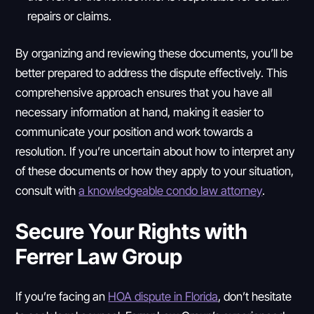
repairs or claims.
By organizing and reviewing these documents, you’ll be
better prepared to address the dispute effectively. This
comprehensive approach ensures that you have all
necessary information at hand, making it easier to
communicate your position and work towards a
resolution. If you’re uncertain about how to interpret any
of these documents or how they apply to your situation,
consult with
a knowledgeable condo law attorney
.
Secure Your Rights with
Ferrer Law Group
If you’re facing an
HOA dispute in Florida
, don’t hesitate