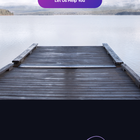
Let Us Help You