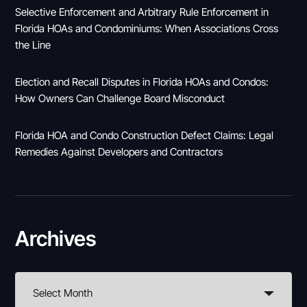
Selective Enforcement and Arbitrary Rule Enforcement in
Florida HOAs and Condominiums: When Associations Cross
the Line
Election and Recall Disputes in Florida HOAs and Condos:
How Owners Can Challenge Board Misconduct
Florida HOA and Condo Construction Defect Claims: Legal
Remedies Against Developers and Contractors
Archives