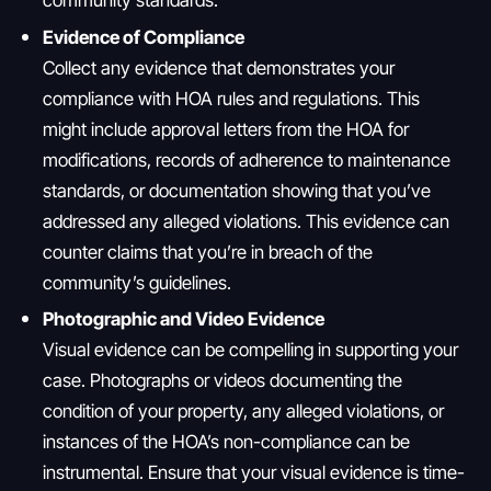
Evidence of Compliance
Collect any evidence that demonstrates your
compliance with HOA rules and regulations. This
might include approval letters from the HOA for
modifications, records of adherence to maintenance
standards, or documentation showing that you’ve
addressed any alleged violations. This evidence can
counter claims that you’re in breach of the
community’s guidelines.
Photographic and Video Evidence
Visual evidence can be compelling in supporting your
case. Photographs or videos documenting the
condition of your property, any alleged violations, or
instances of the HOA’s non-compliance can be
instrumental. Ensure that your visual evidence is time-