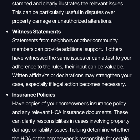
stamped and clearly illustrates the relevant issues.
This can be particularly useful in disputes over
property damage or unauthorized alterations.
Witness Statements
Statements from neighbors or other community
members can provide additional support. If others
have witnessed the same issues or can attest to your
adherence to the rules, their input can be valuable.
Written affidavits or declarations may strengthen your
case, especially if legal action becomes necessary.
Insurance Policies
Have copies of your homeowner’s insurance policy
and any relevant HOA insurance documents. These
can clarify responsibilities in cases involving property
damage or liability issues, helping determine whether
the HOA or the homeowner is responsible for certain