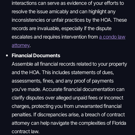
interactions can serve as evidence of your efforts to
resolve the issue amicably and can highlight any
inconsistencies or unfair practices by the HOA. These
records are invaluable, especially if the dispute
escalates and requires intervention from
a condo law
attorney
.
Financial Documents
Assemble all financial records related to your property
and the HOA. This includes statements of dues,
assessments, fines, and any proof of payments
you’ve made. Accurate financial documentation can
clarify disputes over alleged unpaid fees or incorrect
charges, protecting you from unwarranted financial
penalties. If discrepancies arise, a breach of contract
attorney can help navigate the complexities of Florida
contract law.