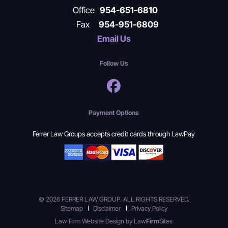
Office
954-651-6810
Fax
954-951-6809
Email Us
Follow Us
Payment Options
Ferrer Law Groups accepts credit cards through LawPay
© 2026 FERRER LAW GROUP. ALL RIGHTS RESERVED.
Sitemap
Disclaimer
Privacy Policy
Law Firm Website Design by
Law
Firm
Sites