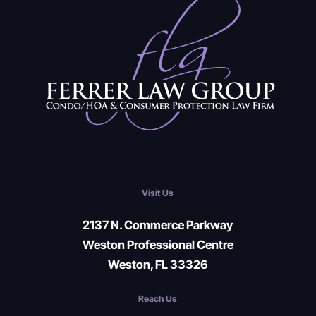
Visit Us
2137 N. Commerce Parkway
Weston Professional Centre
Weston, FL 33326
Reach Us