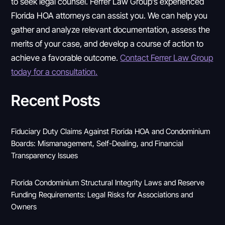
to seek legal counsel. Ferrer Law Group’s experienced
Florida HOA attorneys can assist you. We can help you
gather and analyze relevant documentation, assess the
merits of your case, and develop a course of action to
achieve a favorable outcome.
Contact Ferrer Law Group
today for a consultation.
Recent Posts
Fiduciary Duty Claims Against Florida HOA and Condominium
Boards: Mismanagement, Self-Dealing, and Financial
Transparency Issues
Florida Condominium Structural Integrity Laws and Reserve
Funding Requirements: Legal Risks for Associations and
Owners