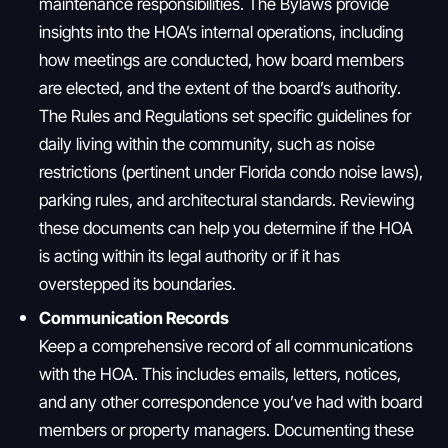
maintenance responsibilities. The Bylaws provide
insights into the HOA’s internal operations, including
how meetings are conducted, how board members
are elected, and the extent of the board’s authority.
The Rules and Regulations set specific guidelines for
daily living within the community, such as noise
restrictions (pertinent under Florida condo noise laws),
parking rules, and architectural standards. Reviewing
these documents can help you determine if the HOA
is acting within its legal authority or if it has
overstepped its boundaries.
Communication Records
Keep a comprehensive record of all communications
with the HOA. This includes emails, letters, notices,
and any other correspondence you’ve had with board
members or property managers. Documenting these