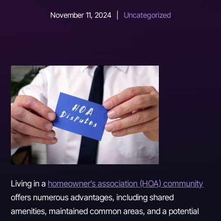
November 11, 2024
|
Uncategorized
Living in a
homeowner’s association (HOA) community
offers numerous advantages, including shared
amenities, maintained common areas, and a potential