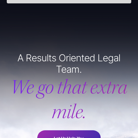
A Results Oriented Legal
Team.
We go that extra
mile.