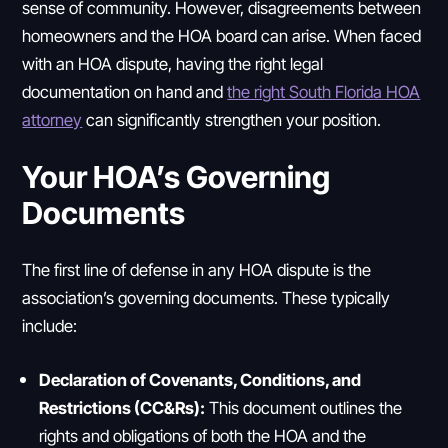
sense of community. However, disagreements between
homeowners and the HOA board can arise. When faced
with an HOA dispute, having the right legal
documentation on hand and
the right South Florida HOA
attorney
can significantly strengthen your position.
Your HOA’s Governing
Documents
The first line of defense in any HOA dispute is the
association’s governing documents. These typically
include:
Declaration of Covenants, Conditions, and
Restrictions (CC&Rs):
This document outlines the
rights and obligations of both the HOA and the