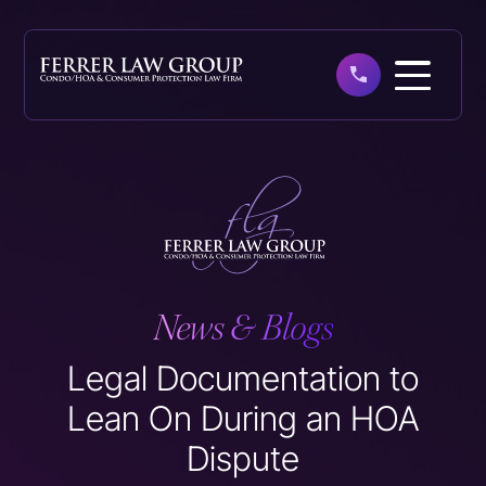
Skip
to
main
content
News & Blogs
Legal Documentation to
Lean On During an HOA
Dispute