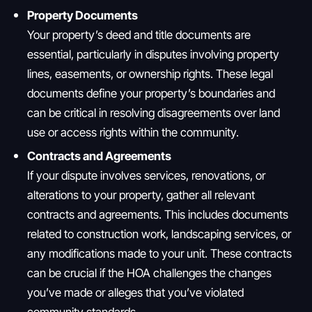
Property Documents
Your property’s deed and title documents are
essential, particularly in disputes involving property
lines, easements, or ownership rights. These legal
documents define your property’s boundaries and
can be critical in resolving disagreements over land
use or access rights within the community.
Contracts and Agreements
If your dispute involves services, renovations, or
alterations to your property, gather all relevant
contracts and agreements. This includes documents
related to construction work, landscaping services, or
any modifications made to your unit. These contracts
can be crucial if the HOA challenges the changes
you’ve made or alleges that you’ve violated
community standards.