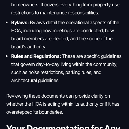
homeowners. It covers everything from property use
restrictions to maintenance responsibilities.
Bylaws:
Bylaws detail the operational aspects of the
HOA, including how meetings are conducted, how
board members are elected, and the scope of the
board’s authority.
Rules and Regulations:
These are specific guidelines
that govern day-to-day living within the community,
such as noise restrictions, parking rules, and
architectural guidelines.
Reviewing these documents can provide clarity on
whether the HOA is acting within its authority or if it has
overstepped its boundaries.
Your Documentation for Any