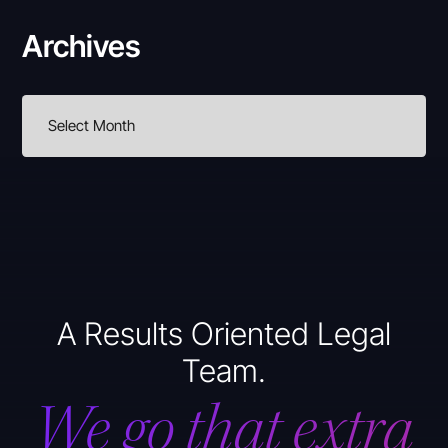
Archives
A Results Oriented Legal
Team.
We go that extra