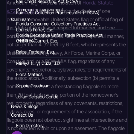
Fair Credit Reporting Act (FCRA)
American Flag. This is a violation of
Florida Statute
Community Involvement
s.720.304(2)(a)
which permits the display of one
Fair Debt Collection Practices Act (FDCPA)
portable, removable United States flag or official flag of
Our Team
Florida Consumer Collections Practices Act
the State of Florida in a respectful manner, and one
Lourdes Ferrer, Esq.
Florida Deceptive Unfair Trade Practices Act
portable, removable official flag, in a respectful manner,
(FDUTPA)
Geoffrey Curreri, Esq.
not larger than 4 1/2 feet by 6 feet, which represents the
Raizel Ferderer, Esq.
United States Army, Navy, Air Force, Marine Corps, or
Coast Guard, or a POW-MIA flag, regardless of any
Mireya (Lily) Cuza, J.D.
covenants, restrictions, bylaws, rules, or requirements of
Fiona Mateos
the association. Additionally, subsection (b) permits a
Sophie Goodman
homeowner to erect a freestanding flagpole no more
than 20 feet high on any portion of the homeowner’s
Julian Delgado Conde
real property, regardless of any covenants, restrictions,
News & Blogs
bylaws, rules, or requirements of the association, if the
Contact Us
flagpole does not obstruct sight lines at intersections and
Firm Directory
is not erected within or upon an easement. The flagpole