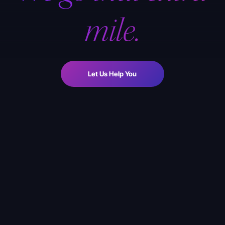
mile.
Let Us Help You