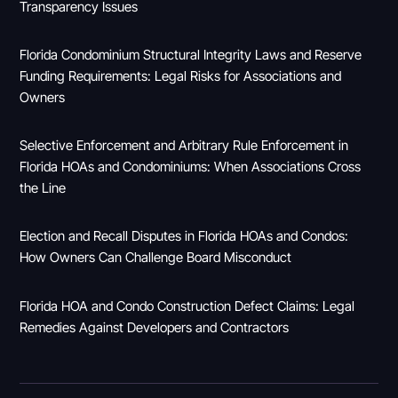
Transparency Issues
Florida Condominium Structural Integrity Laws and Reserve
Funding Requirements: Legal Risks for Associations and
Owners
Selective Enforcement and Arbitrary Rule Enforcement in
Florida HOAs and Condominiums: When Associations Cross
the Line
Election and Recall Disputes in Florida HOAs and Condos:
How Owners Can Challenge Board Misconduct
Florida HOA and Condo Construction Defect Claims: Legal
Remedies Against Developers and Contractors