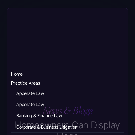
Skip
to
main
content
Home
Practice Areas
Appellate Law
Appellate Law
News & Blogs
Banking & Finance Law
Homeowners Can Display
Corporate & Business Litigation