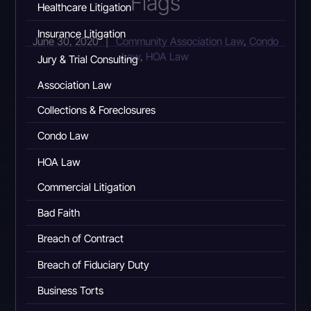
Flags
Healthcare Litigation
Insurance Litigation
June 30, 2020
|
Community Association Law
,
Condo
Law
,
HOA Law
Jury & Trial Consulting
Association Law
Collections & Foreclosures
Condo Law
HOA Law
Commercial Litigation
Bad Faith
Breach of Contract
Breach of Fiduciary Duty
Business Torts