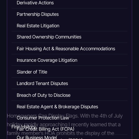
Derivative Actions
Partnership Disputes
Real Estate Litigation
Shared Ownership Communities
Fair Housing Act & Reasonable Accommodations
Insurance Coverage Litigation
Slander of Title
Landlord Tenant Disputes
Breach of Duty to Disclose
Real Estate Agent & Brokerage Disputes
Homeowners Can Display Flags. With the 4th of July
Consumer Protection Law
holiday rapidly approaching I recently learned that a
Firm History
Fair Credit Billing Act (FCPA)
family member’s HOA prohibits the display of the
Our Business Model