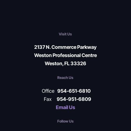
Visit Us
2137 N. Commerce Parkway
Weston Professional Centre
Weston, FL 33326
Reach Us
Office
954-651-6810
Fax
954-951-6809
Email Us
Follow Us