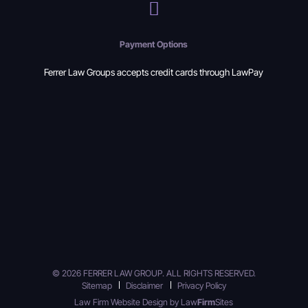
Payment Options
Ferrer Law Groups accepts credit cards through LawPay
© 2026 FERRER LAW GROUP. ALL RIGHTS RESERVED.
Sitemap
Disclaimer
Privacy Policy
Law Firm Website Design by
Law
Firm
Sites