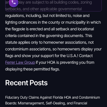
and display are subject to all building codes, zoning
setbacks, and other applicable governmental
regulations, including, but not limited to, noise and
lighting ordinances in the county or municipality in which
the flagpole is erected and all setback and locational
criteria contained in the governing documents. This
statute applies only to homeowner associations, not
condominium associations, so homeowners display your
flags and show your support for the U.S.A.! Contact
Ferrer Law Group
if your HOA is preventing you from
displaying these permitted flags.
Recent Posts
Fiduciary Duty Claims Against Florida HOA and Condominium
Boards: Mismanagement, Self-Dealing, and Financial