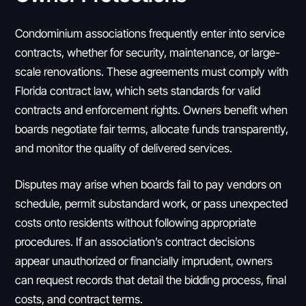
Condominium associations frequently enter into service
contracts, whether for security, maintenance, or large-
scale renovations. These agreements must comply with
Florida contract law, which sets standards for valid
contracts and enforcement rights. Owners benefit when
boards negotiate fair terms, allocate funds transparently,
and monitor the quality of delivered services.
Disputes may arise when boards fail to pay vendors on
schedule, permit substandard work, or pass unexpected
costs onto residents without following appropriate
procedures. If an association’s contract decisions
appear unauthorized or financially imprudent, owners
can request records that detail the bidding process, final
costs, and contract terms.