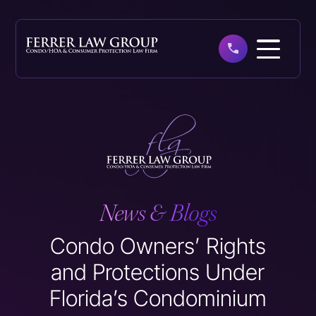
Skip
to
main
content
News & Blogs
Condo Owners’ Rights
and Protections Under
Florida’s Condominium