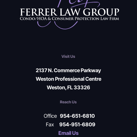
Visit Us
2137 N. Commerce Parkway
Weston Professional Centre
Weston, FL 33326
Reach Us
Office
954-651-6810
Fax
954-951-6809
Email Us