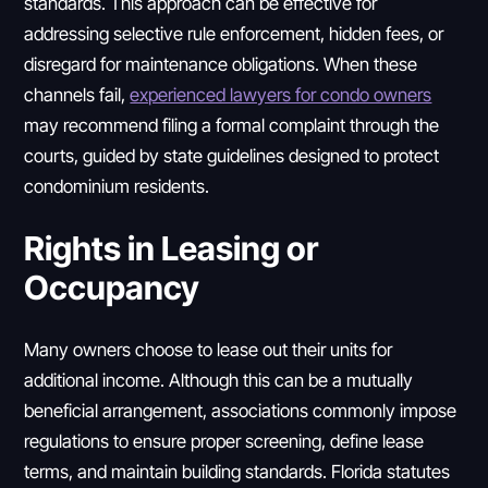
standards. This approach can be effective for
addressing selective rule enforcement, hidden fees, or
disregard for maintenance obligations. When these
channels fail,
experienced lawyers for condo owners
may recommend filing a formal complaint through the
courts, guided by state guidelines designed to protect
condominium residents.
Rights in Leasing or
Occupancy
Many owners choose to lease out their units for
additional income. Although this can be a mutually
beneficial arrangement, associations commonly impose
regulations to ensure proper screening, define lease
terms, and maintain building standards. Florida statutes