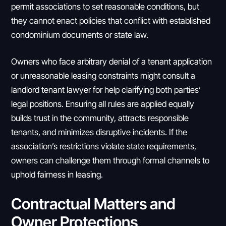
permit associations to set reasonable conditions, but
they cannot enact policies that conflict with established
condominium documents or state law.
Owners who face arbitrary denial of a tenant application
or unreasonable leasing constraints might consult a
landlord tenant lawyer for help clarifying both parties’
legal positions. Ensuring all rules are applied equally
builds trust in the community, attracts responsible
tenants, and minimizes disruptive incidents. If the
association’s restrictions violate state requirements,
owners can challenge them through formal channels to
uphold fairness in leasing.
Contractual Matters and
Owner Protections