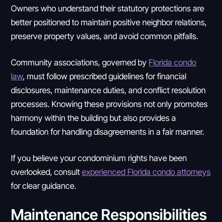
Owners who understand their statutory protections are
better positioned to maintain positive neighbor relations,
preserve property values, and avoid common pitfalls.
Community associations, governed by
Florida condo
law
, must follow prescribed guidelines for financial
disclosures, maintenance duties, and conflict resolution
processes. Knowing these provisions not only promotes
harmony within the building but also provides a
foundation for handling disagreements in a fair manner.
If you believe your condominium rights have been
overlooked, consult
experienced Florida condo attorneys
for clear guidance.
Maintenance Responsibilities