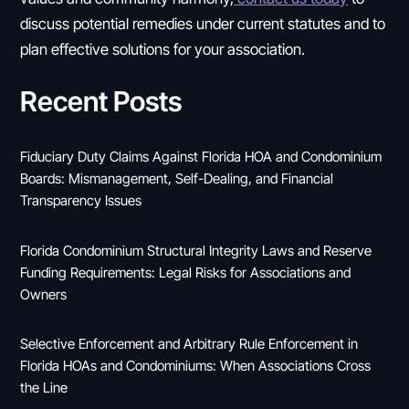
discuss potential remedies under current statutes and to
plan effective solutions for your association.
Recent Posts
Fiduciary Duty Claims Against Florida HOA and Condominium
Boards: Mismanagement, Self-Dealing, and Financial
Transparency Issues
Florida Condominium Structural Integrity Laws and Reserve
Funding Requirements: Legal Risks for Associations and
Owners
Selective Enforcement and Arbitrary Rule Enforcement in
Florida HOAs and Condominiums: When Associations Cross
the Line