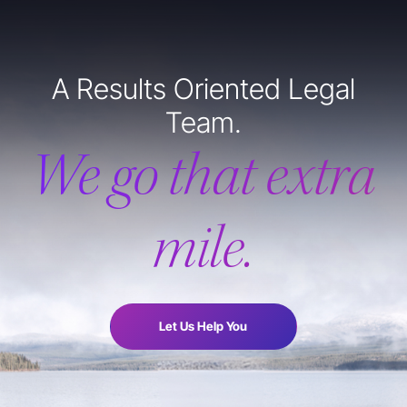
A Results Oriented Legal
Team.
We go that extra
mile.
Let Us Help You