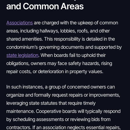
and Common Areas
Associations
are charged with the upkeep of common
areas, including hallways, lobbies, roofs, and other
shared amenities. This responsibility is detailed in the
condominium’s governing documents and supported by
state legislation
. When boards fail to uphold their
obligations, owners may face safety hazards, rising
repair costs, or deterioration in property values.
In such instances, a group of concerned owners can
organize and formally request repairs or improvements,
leveraging state statutes that require timely
maintenance. Cooperative boards will typically respond
by scheduling assessments or reviewing bids from
contractors. If an association neglects essential repairs,