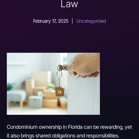
Law
February 17, 2025
|
Uncategorized
Condominium ownership in Florida can be rewarding, yet
it also brings shared obligations and responsibilities.