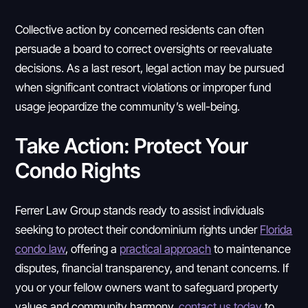
Collective action by concerned residents can often
persuade a board to correct oversights or reevaluate
decisions. As a last resort, legal action may be pursued
when significant contract violations or improper fund
usage jeopardize the community’s well-being.
Take Action: Protect Your
Condo Rights
Ferrer Law Group stands ready to assist individuals
seeking to protect their condominium rights under
Florida
condo law
, offering a
practical approach
to maintenance
disputes, financial transparency, and tenant concerns. If
you or your fellow owners want to safeguard property
values and community harmony,
contact us today
to