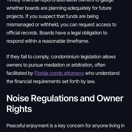
whether boards are planning adequately for future
projects. If you suspect that funds are being
mismanaged or withheld, you can request access to
official records. Boards have a legal obligation to
respond within a reasonable timeframe.
If they fail to comply, condominium legislation allows
owners to pursue mediation or arbitration, often
facilitated by
Florida condo attorneys
who understand
the financial requirements set forth by law.
Noise Regulations and Owner
Rights
Peaceful enjoyment is a key concern for anyone living in