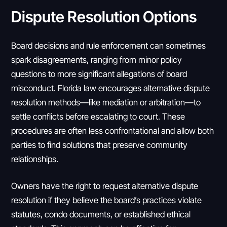
Dispute Resolution Options
Board decisions and rule enforcement can sometimes
spark disagreements, ranging from minor policy
questions to more significant allegations of board
misconduct. Florida law encourages alternative dispute
resolution methods—like mediation or arbitration—to
settle conflicts before escalating to court. These
procedures are often less confrontational and allow both
parties to find solutions that preserve community
relationships.
Owners have the right to request alternative dispute
resolution if they believe the board’s practices violate
statutes, condo documents, or established ethical