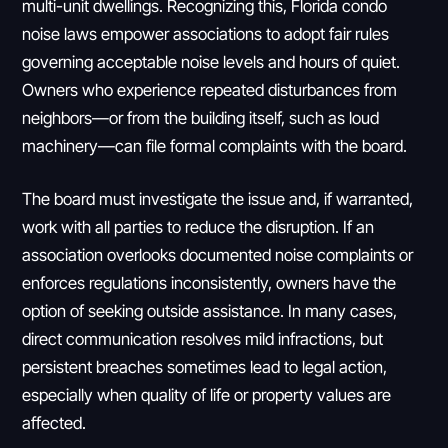
multi-unit dwellings. Recognizing this, Florida condo
noise laws empower associations to adopt fair rules
governing acceptable noise levels and hours of quiet.
Owners who experience repeated disturbances from
neighbors—or from the building itself, such as loud
machinery—can file formal complaints with the board.
The board must investigate the issue and, if warranted,
work with all parties to reduce the disruption. If an
association overlooks documented noise complaints or
enforces regulations inconsistently, owners have the
option of seeking outside assistance. In many cases,
direct communication resolves mild infractions, but
persistent breaches sometimes lead to legal action,
especially when quality of life or property values are
affected.