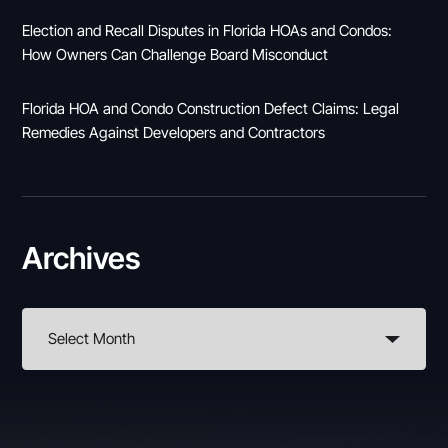
Election and Recall Disputes in Florida HOAs and Condos:
How Owners Can Challenge Board Misconduct
Florida HOA and Condo Construction Defect Claims: Legal
Remedies Against Developers and Contractors
Archives