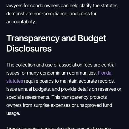
lawyers for condo owners can help clarify the statutes,
demonstrate non-compliance, and press for
accountability.
Transparency and Budget
Disclosures
The collection and use of association fees are central
issues for many condominium communities.
Florida
statutes
require boards to maintain accurate records,
issue annual budgets, and provide details on reserves or
special assessments. This transparency protects
owners from surprise expenses or unapproved fund
usage.
Timely financial reports also allow owners to gauge