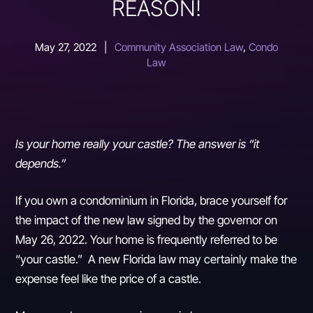
REASON!
May 27, 2022
|
Community Association Law
,
Condo
Law
Is your home really your castle? The answer is “it
depends.”
If you own a condominium in Florida, brace yourself for
the impact of the new law signed by the governor on
May 26, 2022. Your home is frequently referred to be
“your castle.” A new Florida law may certainly make the
expense feel like the price of a castle.