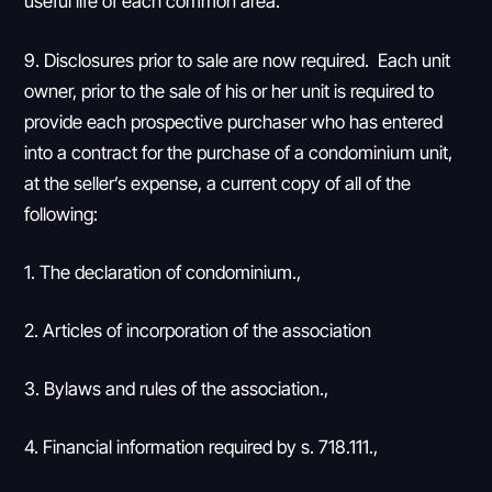
useful life of each common area.”
9. Disclosures prior to sale are now required. Each unit
owner, prior to the sale of his or her unit is required to
provide each prospective purchaser who has entered
into a contract for the purchase of a condominium unit,
at the seller’s expense, a current copy of all of the
following:
1. The declaration of condominium.,
2. Articles of incorporation of the association
3. Bylaws and rules of the association.,
4. Financial information required by s. 718.111.,