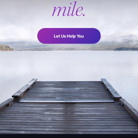
mile.
Let Us Help You