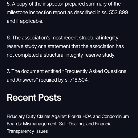
5. A copy of the inspector-prepared summary of the
milestone inspection report as described in ss. 553.899
and if applicable.
6. The association’s most recent structural integrity
reserve study or a statement that the association has
not completed a structural integrity reserve study.
7. The document entitled “Frequently Asked Questions
and Answers” required by s. 718.504.
Recent Posts
Fiduciary Duty Claims Against Florida HOA and Condominium
Boards: Mismanagement, Self-Dealing, and Financial
Transparency Issues