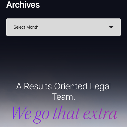
Archives
A Results Oriented Legal
Team.
We go that extra