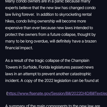
Many condo owners are in a panic because many
experts believe that the new law has changed condo
law living forever. In addition to skyrocketing rental
hikes, condo living ownership will become more
expensive than ever because new laws intended to
protect the owners from a future collapse, thought by
many to be long overdue, will definitely have a brazen
financial impact.
As a result of the tragic collapse of the Champlain
Towers in Surfside, Florida legislatures passed news
laws in an attempt to prevent another catastrophic
incident. A copy of the 2022 legislation can be found at
(
https://www.flsenate.gov/Session/Bill/2022D/4D/BillText/e
A summary of the main components to the new law are