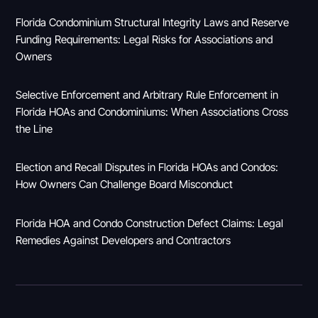
Florida Condominium Structural Integrity Laws and Reserve
Funding Requirements: Legal Risks for Associations and
Owners
Selective Enforcement and Arbitrary Rule Enforcement in
Florida HOAs and Condominiums: When Associations Cross
the Line
Election and Recall Disputes in Florida HOAs and Condos:
How Owners Can Challenge Board Misconduct
Florida HOA and Condo Construction Defect Claims: Legal
Remedies Against Developers and Contractors