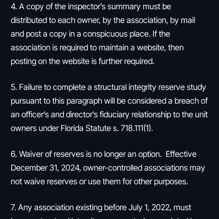
4. A copy of the inspector’s summary must be
distributed to each owner, by the association, by mail
and post a copy in a conspicuous place. If the
association is required to maintain a website, then
posting on the website is further required.
5. Failure to complete a structural integrity reserve study
pursuant to this paragraph will be considered a breach of
an officer’s and director’s fiduciary relationship to the unit
owners under Florida Statute s. 718.111(1).
6. Waiver of reserves is no longer an option. Effective
December 31, 2024, owner-controlled associations may
not waive reserves or use them for other purposes.
7. Any association existing before July 1, 2022, must