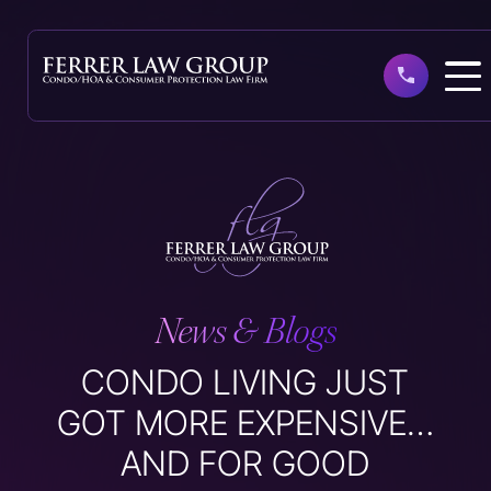
Skip
to
main
content
News & Blogs
CONDO LIVING JUST
GOT MORE EXPENSIVE…
AND FOR GOOD