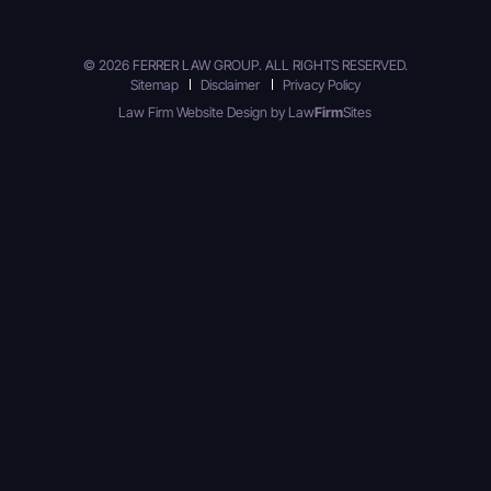
© 2026 FERRER LAW GROUP. ALL RIGHTS RESERVED.
Sitemap
Disclaimer
Privacy Policy
Law Firm Website Design by
Law
Firm
Sites