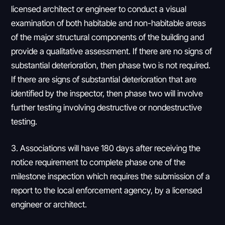
licensed architect or engineer to conduct a visual
examination of both habitable and non-habitable areas
of the major structural components of the building and
provide a qualitative assessment. If there are no signs of
substantial deterioration, then phase two is not required.
If there are signs of substantial deterioration that are
identified by the inspector, then phase two will involve
further testing involving destructive or nondestructive
testing.
3. Associations will have 180 days after receiving the
notice requirement to complete phase one of the
milestone inspection which requires the submission of a
report to the local enforcement agency, by a licensed
engineer or architect.