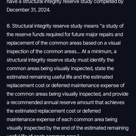
have a structural integrity reserve study completed by
December 31, 2024.
8. Structural integrity reserve study means “a study of
the reserve funds required for future major repairs and
replacement of the common areas based on a visual
inspection of the common areas… At a minimum, a
structural integrity reserve study must identify the
common areas being visually inspected, state the
estimated remaining useful life and the estimated
replacement cost or deferred maintenance expense of
the common areas being visually inspected, and provide
a recommended annual reserve amount that achieves
the estimated replacement cost or deferred
maintenance expense of each common area being
visually inspected by the end of the estimated remaining