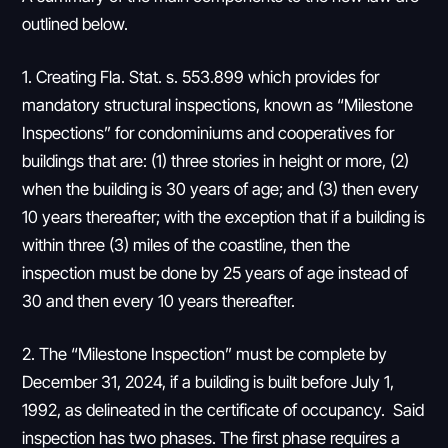
outlined below.
1. Creating Fla. Stat. s. 553.899 which provides for
mandatory structural inspections, known as “Milestone
Inspections” for condominiums and cooperatives for
buildings that are: (1) three stories in height or more, (2)
when the building is 30 years of age; and (3) then every
10 years thereafter; with the exception that if a building is
within three (3) miles of the coastline, then the
inspection must be done by 25 years of age instead of
30 and then every 10 years thereafter.
2. The “Milestone Inspection” must be complete by
December 31, 2024, if a building is built before July 1,
1992, as delineated in the certificate of occupancy. Said
inspection has two phases. The first phase requires a