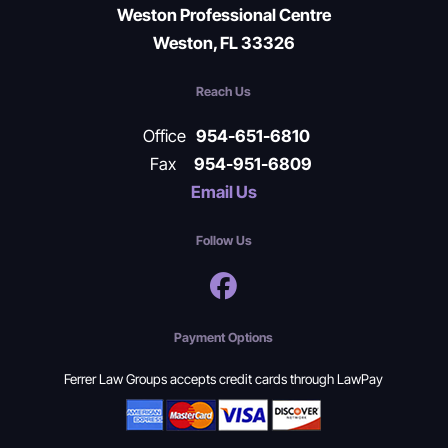
Weston Professional Centre
Weston, FL 33326
Reach Us
Office
954-651-6810
Fax
954-951-6809
Email Us
Follow Us
Payment Options
Ferrer Law Groups accepts credit cards through LawPay