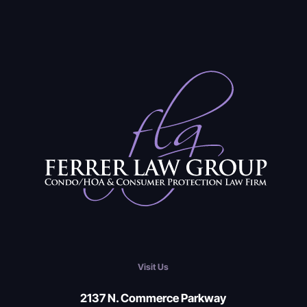
Visit Us
2137 N. Commerce Parkway