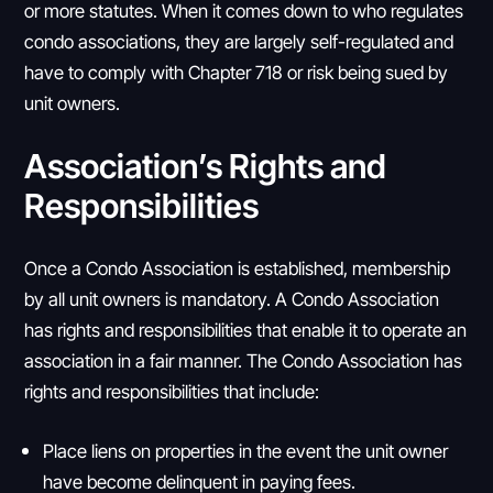
or more statutes. When it comes down to who regulates
condo associations, they are largely self-regulated and
have to comply with Chapter 718 or risk being sued by
unit owners.
Association’s Rights and
Responsibilities
Once a Condo Association is established, membership
by all unit owners is mandatory. A Condo Association
has rights and responsibilities that enable it to operate an
association in a fair manner. The Condo Association has
rights and responsibilities that include:
Place liens on properties in the event the unit owner
have become delinquent in paying fees.