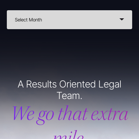
A Results Oriented Legal
Team.
We go that extra
mile.