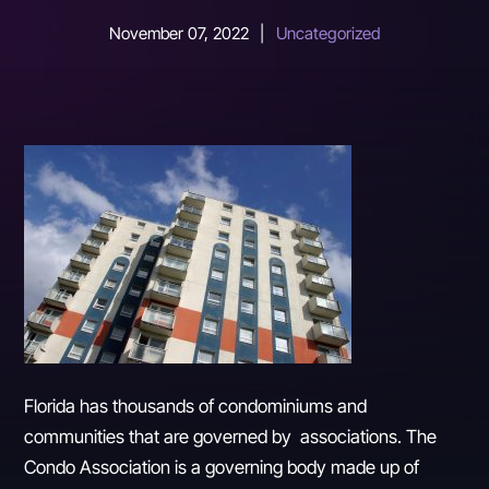
November 07, 2022
|
Uncategorized
Florida has thousands of condominiums and
communities that are governed by associations. The
Condo Association is a governing body made up of