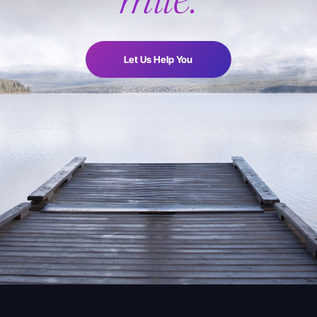
Let Us Help You