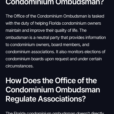
Condominium Ombudsman?
The Office of the Condominium Ombudsman is tasked
with the duty of helping Florida condominium owners
maintain and improve their quality of life. The
ombudsman is a neutral party that provides information
to condominium owners, board members, and
condominium associations. It also monitors elections of
condominium boards upon request and under certain
circumstances.
How Does the Office of the
Condominium Ombudsman
Regulate Associations?
The Florida condominium ombudsman doesn’t directly