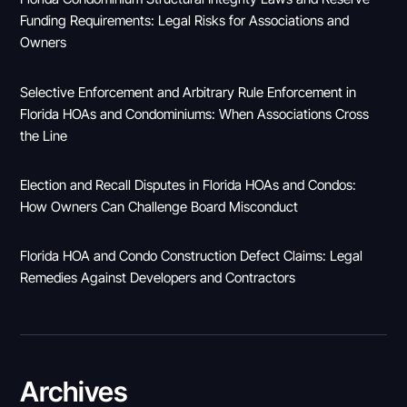
Funding Requirements: Legal Risks for Associations and
Owners
Selective Enforcement and Arbitrary Rule Enforcement in
Florida HOAs and Condominiums: When Associations Cross
the Line
Election and Recall Disputes in Florida HOAs and Condos:
How Owners Can Challenge Board Misconduct
Florida HOA and Condo Construction Defect Claims: Legal
Remedies Against Developers and Contractors
Archives