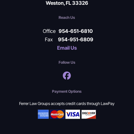
Weston, FL 33326
Reach Us
Office
954-651-6810
Fax
954-951-6809
Email Us
Follow Us
Payment Options
Ferrer Law Groups accepts credit cards through LawPay