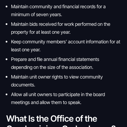
Maintain community and financial records for a
minimum of seven years.
Maintain bids received for work performed on the
property for at least one year.
Keep community members’ account information for at
least one year.
Prepare and file annual financial statements
depending on the size of the association.
Maintain unit owner rights to view community
documents.
Allow all unit owners to participate in the board
meetings and allow them to speak.
What Is the Office of the