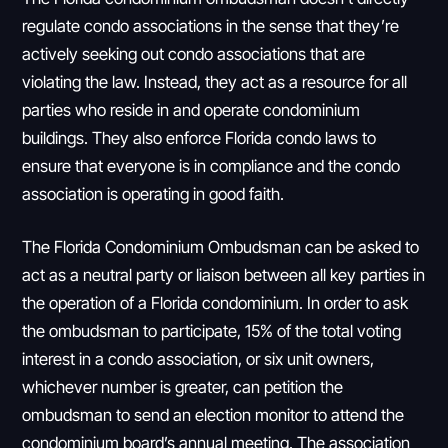
regulate condo associations in the sense that they’re
actively seeking out condo associations that are
violating the law. Instead, they act as a resource for all
parties who reside in and operate condominium
buildings. They also enforce Florida condo laws to
ensure that everyone is in compliance and the condo
association is operating in good faith.
The Florida Condominium Ombudsman can be asked to
act as a neutral party or liaison between all key parties in
the operation of a Florida condominium. In order to ask
the ombudsman to participate, 15% of the total voting
interest in a condo association, or six unit owners,
whichever number is greater, can petition the
ombudsman to send an election monitor to attend the
condominium board’s annual meeting. The association