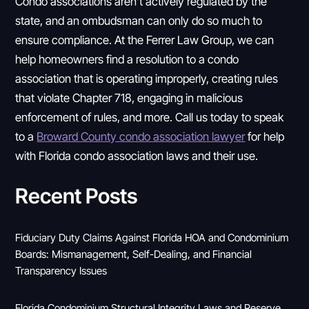
Condo associations aren’t actively regulated by the
state, and an ombudsman can only do so much to
ensure compliance. At the Ferrer Law Group, we can
help homeowners find a resolution to a condo
association that is operating improperly, creating rules
that violate Chapter 718, engaging in malicious
enforcement of rules, and more. Call us today to speak
to a
Broward County condo association lawyer
for help
with Florida condo association laws and their use.
Recent Posts
Fiduciary Duty Claims Against Florida HOA and Condominium
Boards: Mismanagement, Self-Dealing, and Financial
Transparency Issues
Florida Condominium Structural Integrity Laws and Reserve