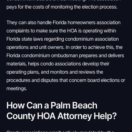
pays for the costs of monitoring the election process.
They can also handle Florida homeowners association
complaints to make sure the HOA is operating within
Florida state laws regarding condominium association
operations and unit owners. In order to achieve this, the
Florida condominium ombudsman prepares and delivers
materials, helps condo associations develop their
operating plans, and monitors and reviews the
procedures and disputes that concern board elections or
meetings.
How Can a Palm Beach
County HOA Attorney Help?