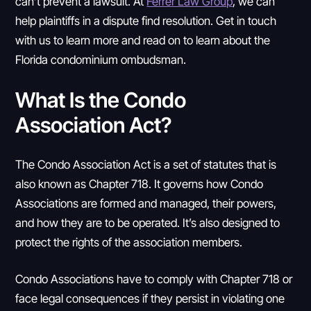
can’t prevent a lawsuit. At
Ferrer Law Group
, we can
help plaintiffs in a dispute find resolution. Get in touch
with us to learn more and read on to learn about the
Florida condominium ombudsman.
What Is the Condo
Association Act?
The Condo Association Act is a set of statutes that is
also known as Chapter 718. It governs how Condo
Associations are formed and managed, their powers,
and how they are to be operated. It’s also designed to
protect the rights of the association members.
Condo Associations have to comply with Chapter 718 or
face legal consequences if they persist in violating one