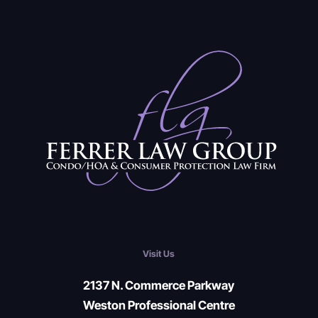
Visit Us
2137 N. Commerce Parkway
Weston Professional Centre