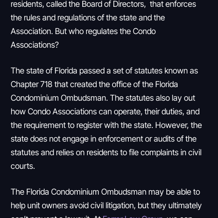
residents, called the Board of Directors, that enforces
the rules and regulations of the state and the
Association. But who regulates the Condo
Associations?
The state of Florida passed a set of statutes known as
Chapter 718 that created the office of the Florida
Condominium Ombudsman. The statutes also lay out
how Condo Associations can operate, their duties, and
the requirement to register with the state. However, the
state does not engage in enforcement or audits of the
statutes and relies on residents to file complaints in civil
courts.
The Florida Condominium Ombudsman may be able to
help unit owners avoid civil litigation, but they ultimately