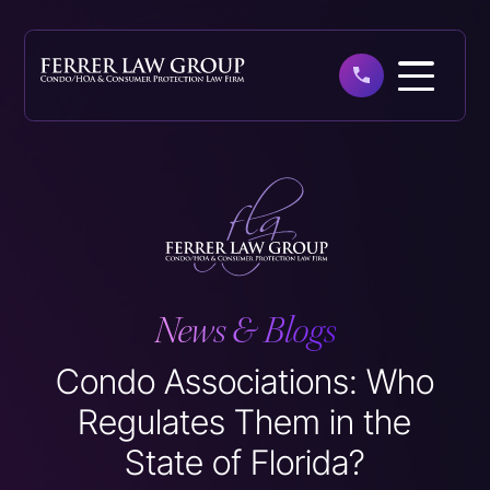
Skip
to
main
content
News & Blogs
Condo Associations: Who
Regulates Them in the
State of Florida?