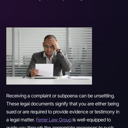
Receiving a complaint or subpoena can be unsettling.
These legal documents signify that you are either being
sued or are required to provide evidence or testimony in
a legal matter.
Ferrer Law Group
is well-equipped to
guide you through the appropriate responses to such