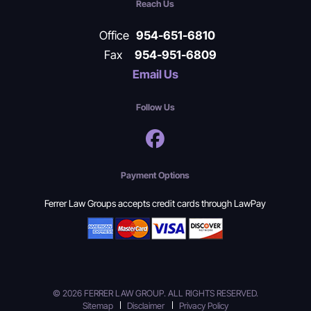
Reach Us
Office
954-651-6810
Fax
954-951-6809
Email Us
Follow Us
Payment Options
Ferrer Law Groups accepts credit cards through LawPay
© 2026 FERRER LAW GROUP. ALL RIGHTS RESERVED.
Sitemap
Disclaimer
Privacy Policy