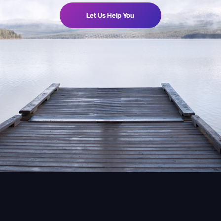
Let Us Help You