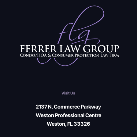
Visit Us
2137 N. Commerce Parkway
Weston Professional Centre
Weston, FL 33326