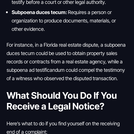
testify before a court or other legal authority.
Subpoena duces tecum:
Requires a person or
organization to produce documents, materials, or
other evidence.
For instance, in a Florida real estate dispute, a subpoena
duces tecum could be used to obtain property sales
records or contracts from a real estate agency, while a
subpoena ad testificandum could compel the testimony
of a witness who observed the disputed transaction.
What Should You Do If You
Receive a Legal Notice?
Here’s what to do if you find yourself on the receiving
end of a complaint: