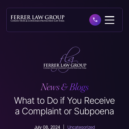
Skip
to
main
content
News & Blogs
What to Do if You Receive
a Complaint or Subpoena
July 08, 2024
|
Uncategorized