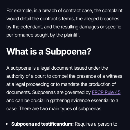
For example, in a breach of contract case, the complaint
would detail the contract’s terms, the alleged breaches
by the defendant, and the resulting damages or specific
performance sought by the plaintiff.
What is a Subpoena?
A subpoena is a legal document issued under the
authority of a court to compel the presence of a witness
at a legal proceeding or to mandate the production of
documents. Subpoenas are governed by
FRCP Rule 45
and can be crucial in gathering evidence essential to a
case. There are two main types of subpoenas:
Subpoena ad testificandum:
Requires a person to