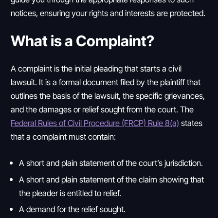
notices, ensuring your rights and interests are protected.
What is a Complaint?
A complaint is the initial pleading that starts a civil
lawsuit. It is a formal document filed by the plaintiff that
outlines the basis of the lawsuit, the specific grievances,
and the damages or relief sought from the court. The
Federal Rules of Civil Procedure (FRCP) Rule 8(a)
states
that a complaint must contain:
A short and plain statement of the court’s jurisdiction.
A short and plain statement of the claim showing that
the pleader is entitled to relief.
A demand for the relief sought.