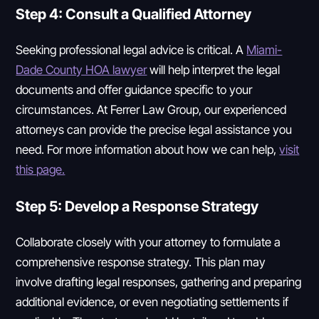
Step 4: Consult a Qualified Attorney
Seeking professional legal advice is critical. A
Miami-
Dade County HOA lawyer
will help interpret the legal
documents and offer guidance specific to your
circumstances. At Ferrer Law Group, our experienced
attorneys can provide the precise legal assistance you
need. For more information about how we can help,
visit
this page.
Step 5: Develop a Response Strategy
Collaborate closely with your attorney to formulate a
comprehensive response strategy. This plan may
involve drafting legal responses, gathering and preparing
additional evidence, or even negotiating settlements if