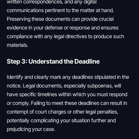
written correspondences, and any digital
communications pertinent to the matter at hand.
Preserving these documents can provide crucial
evidence in your defense or response and ensures
compliance with any legal directives to produce such
materials.
Step 3: Understand the Deadline
Identify and clearly mark any deadlines stipulated in the
notice. Legal documents, especially subpoenas, will
have specific timelines within which you must respond
or comply. Failing to meet these deadlines can result in
contempt of court charges or other legal penalties,
potentially complicating your situation further and
prejudicing your case.