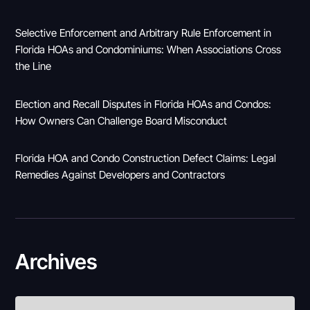
Selective Enforcement and Arbitrary Rule Enforcement in
Florida HOAs and Condominiums: When Associations Cross
the Line
Election and Recall Disputes in Florida HOAs and Condos:
How Owners Can Challenge Board Misconduct
Florida HOA and Condo Construction Defect Claims: Legal
Remedies Against Developers and Contractors
Archives