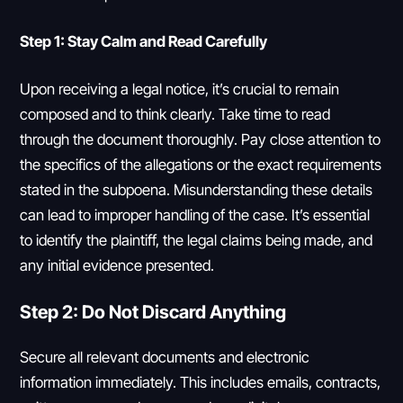
Step 1: Stay Calm and Read Carefully
Upon receiving a legal notice, it’s crucial to remain
composed and to think clearly. Take time to read
through the document thoroughly. Pay close attention to
the specifics of the allegations or the exact requirements
stated in the subpoena. Misunderstanding these details
can lead to improper handling of the case. It’s essential
to identify the plaintiff, the legal claims being made, and
any initial evidence presented.
Step 2: Do Not Discard Anything
Secure all relevant documents and electronic
information immediately. This includes emails, contracts,