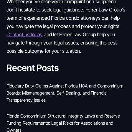
Whether you’ve received a complaint or a subpoena,
don’t hesitate to seek legal guidance. Ferrer Law Group’s
team of experienced Florida condo attorneys can help
you navigate the legal process and protect your rights.
Contact us today
and let Ferrer Law Group help you
navigate through your legal issues, ensuring the best
possible outcome for your situation.
Recent Posts
Fiduciary Duty Claims Against Florida HOA and Condominium
Boards: Mismanagement, Self-Dealing, and Financial
Transparency Issues
Florida Condominium Structural Integrity Laws and Reserve
Funding Requirements: Legal Risks for Associations and
Owners