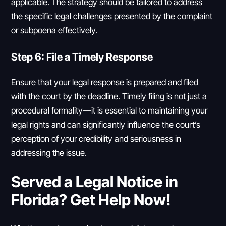
applicable. The strategy should be tailored to address
the specific legal challenges presented by the complaint
or subpoena effectively.
Step 6: File a Timely Response
Ensure that your legal response is prepared and filed
with the court by the deadline. Timely filing is not just a
procedural formality—it is essential to maintaining your
legal rights and can significantly influence the court’s
perception of your credibility and seriousness in
addressing the issue.
Served a Legal Notice in
Florida? Get Help Now!