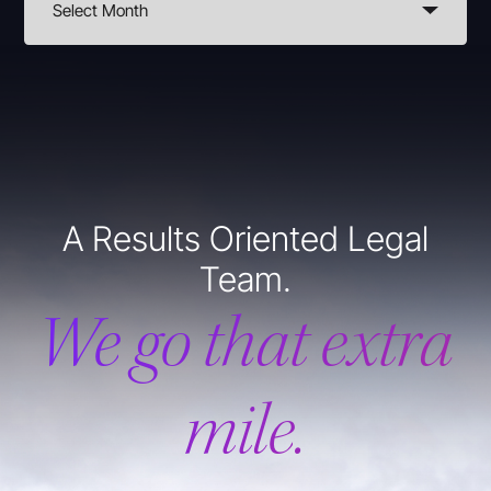
A Results Oriented Legal
Team.
We go that extra
mile.