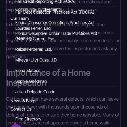
Inspectors. These organizations set educational and
Fair Credit Reporting Act (FCRA)
experience standards for all of their members.
Community Involvement
Fair Debt Collection Practices Act (FDCPA)
Our Team
Florida Consumer Collections Practices Act
In Florida, there is no requirement stating that the
Lourdes Ferrer, Esq.
homebuyer or seller must be present during the home
Florida Deceptive Unfair Trade Practices Act
(FDUTPA)
Geoffrey Curreri, Esq.
inspection. However, you are highly recommended to be
present, so you can observe the inspector and ask any
Raizel Ferderer, Esq.
questions.
Mireya (Lily) Cuza, J.D.
Importance of a Home
Fiona Mateos
Inspection
Sophie Goodman
Julian Delgado Conde
Old homes often have several defects, which can leave
News & Blogs
the homebuyer with thousands upon thousands of
Contact Us
dollars of repairs to ensure their home is livable. Many of
Firm Directory
these defects are not apparent during a home walk-