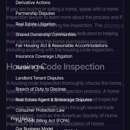
Derivative Actions
If you are buying or selling a home, speak with a home
Partnership Disputes
inspection lawyer to learn more about the process and if
Real Estate Litigation
they can be present during the inspection. The
attorneys
at Ferrer Law Group
in Florida are dedicated to helping
Shared Ownership Communities
their clients during the home purchasing process,
Fair Housing Act & Reasonable Accommodations
including assisting with the housing code inspection.
Insurance Coverage Litigation
Housing Code Inspection
Slander of Title
Landlord Tenant Disputes
A housing code inspection thoroughly checks the home,
Breach of Duty to Disclose
typically using a four-point inspection process. A home
inspection must be completed by a licensed inspector
Real Estate Agent & Brokerage Disputes
who has received certification through several trade
Consumer Protection Law
organizations, such as the American Society of Home
Firm History
Fair Credit Billing Act (FCPA)
Inspectors or the National Association of Home
Our Business Model