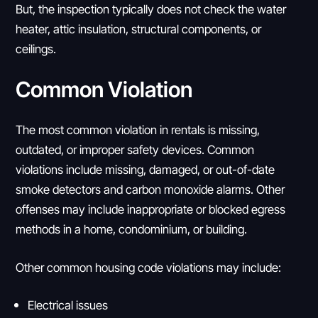
But, the inspection typically does not check the water
heater, attic insulation, structural components, or
ceilings.
Common Violation
The most common violation in rentals is missing,
outdated, or improper safety devices. Common
violations include missing, damaged, or out-of-date
smoke detectors and carbon monoxide alarms. Other
offenses may include inappropriate or blocked egress
methods in a home, condominium, or building.
Other common housing code violations may include:
Electrical issues