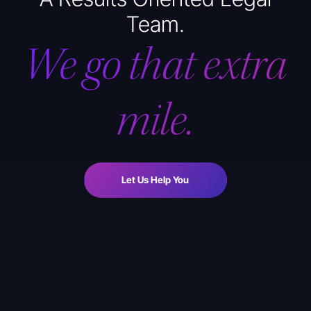
Team.
We go that extra
mile.
Let Us Help You