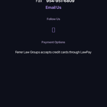
Fax
954-951-6809
Email Us
Follow Us
Payment Options
Ferrer Law Groups accepts credit cards through LawPay