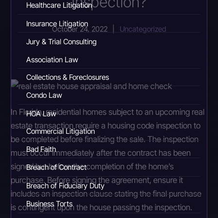
Inspection?
Healthcare Litigation
Insurance Litigation
October 24, 2022
|
Uncategorized
Jury & Trial Consulting
Association Law
Collections & Foreclosures
Condo Law
In Florida, residential homes subject to an upcoming real
HOA Law
estate transaction require a housing code inspection to
Commercial Litigation
be completed before finalizing the sale. The inspection
Bad Faith
must occur immediately after the contract has been
signed but before the completion of the home’s
Breach of Contract
purchase. Before signing the agreement, ensure it
Breach of Fiduciary Duty
includes an inspection clause stating the final purchase
Business Torts
is contingent upon the house passing the inspection.