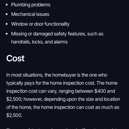
Plumbing problems
Mechanical issues
Window or door functionality
Missing or damaged safety features, such as
handrails, locks, and alarms
Cost
In most situations, the homebuyer is the one who
typically pays for the home inspection cost. The home
inspection cost can vary, ranging between $400 and
$2,500; however, depending upon the size and location
of the home, the home inspection can cost as much as
$2,500.