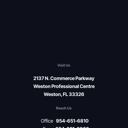
Visit Us
2137 N. Commerce Parkway
Weston Professional Centre
Weston, FL 33326
Reach Us
Office
954-651-6810