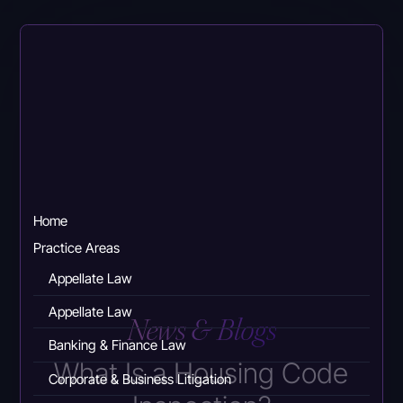
Skip
to
main
content
Home
Practice Areas
Appellate Law
Appellate Law
News & Blogs
Banking & Finance Law
What Is a Housing Code
Corporate & Business Litigation