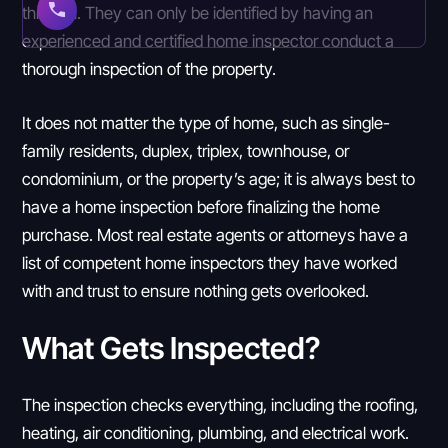
through. They can only be identified by having an
experienced and certified home inspector conduct a
thorough inspection of the property.
It does not matter the type of home, such as single-
family residents, duplex, triplex, townhouse, or
condominium, or the property’s age; it is always best to
have a home inspection before finalizing the home
purchase. Most real estate agents or attorneys have a
list of competent home inspectors they have worked
with and trust to ensure nothing gets overlooked.
What Gets Inspected?
The inspection checks everything, including the roofing,
heating, air conditioning, plumbing, and electrical work.