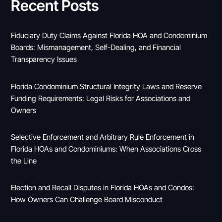
Recent Posts
Fiduciary Duty Claims Against Florida HOA and Condominium
Boards: Mismanagement, Self-Dealing, and Financial
Transparency Issues
Florida Condominium Structural Integrity Laws and Reserve
Funding Requirements: Legal Risks for Associations and
Owners
Selective Enforcement and Arbitrary Rule Enforcement in
Florida HOAs and Condominiums: When Associations Cross
the Line
Election and Recall Disputes in Florida HOAs and Condos:
How Owners Can Challenge Board Misconduct