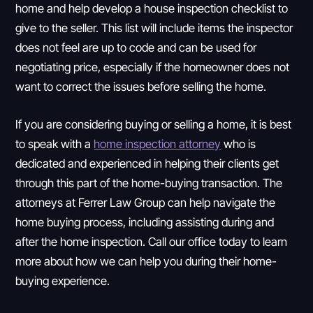
home and help develop a house inspection checklist to
give to the seller. This list will include items the inspector
does not feel are up to code and can be used for
negotiating price, especially if the homeowner does not
want to correct the issues before selling the home.
If you are considering buying or selling a home, it is best
to speak with a
home inspection attorney
who is
dedicated and experienced in helping their clients get
through this part of the home-buying transaction. The
attorneys at Ferrer Law Group can help navigate the
home buying process, including assisting during and
after the home inspection. Call our office today to learn
more about how we can help you during their home-
buying experience.