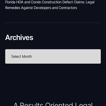
Florida HOA and Condo Construction Defect Claims: Legal
Remedies Against Developers and Contractors
Archives
A Results Oriented Legal