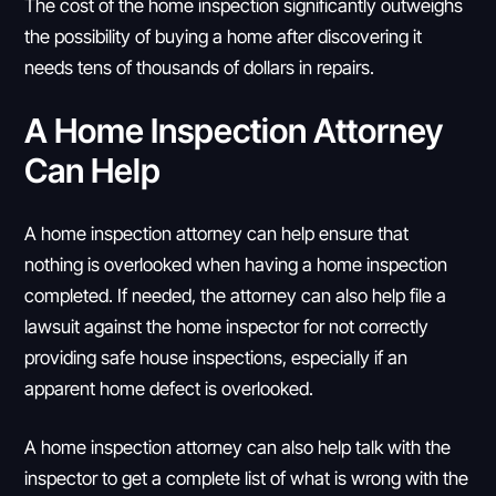
The cost of the home inspection significantly outweighs
the possibility of buying a home after discovering it
needs tens of thousands of dollars in repairs.
A Home Inspection Attorney
Can Help
A home inspection attorney can help ensure that
nothing is overlooked when having a home inspection
completed. If needed, the attorney can also help file a
lawsuit against the home inspector for not correctly
providing safe house inspections, especially if an
apparent home defect is overlooked.
A home inspection attorney can also help talk with the
inspector to get a complete list of what is wrong with the