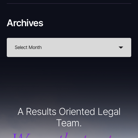
Archives
A Results Oriented Legal
Team.