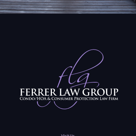
Visit Us