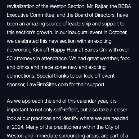
revitalization of the Weston Section. Mr. Rajtar, the BCBA
Executive Committee, and the Board of Directors, have
been an amazing source of leadership and support to
this section’s growth. In our inaugural event in October,
we celebrated this new section with an exciting
networking Kick off Happy Hour at Baires Grill with over
50 attorneys in attendance. We had great weather, food
and drinks and made some new and exciting
connections. Special thanks to our kick-off event
sponsor, LawFirmSites.com for their support.
As we approach the end of this calendar year, it is
important to not only self-reflect, but also take a closer
look at our practices and identify where we are headed
in 2024. Many of the practitioners within the City of
Weston and immediate surrounding areas, are part of a