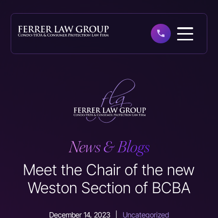
Skip
to
main
content
News & Blogs
Meet the Chair of the new
Weston Section of BCBA
December 14, 2023
|
Uncategorized