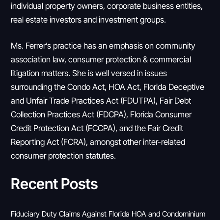
individual property owners, corporate business entities,
real estate investors and investment groups.
Ms. Ferrer’s practice has an emphasis on community
association law, consumer protection & commercial
litigation matters. She is well versed in issues
surrounding the Condo Act, HOA Act, Florida Deceptive
and Unfair Trade Practices Act (FDUTPA), Fair Debt
Collection Practices Act (FDCPA), Florida Consumer
Credit Protection Act (FCCPA), and the Fair Credit
Reporting Act (FCRA), amongst other inter-related
consumer protection statutes.
Recent Posts
Fiduciary Duty Claims Against Florida HOA and Condominium