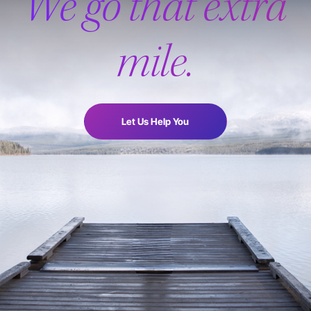
We go that extra
mile.
Let Us Help You