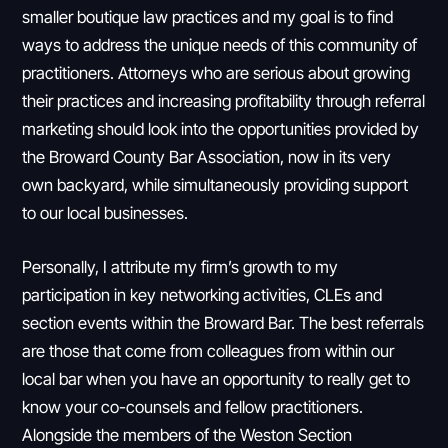
smaller boutique law practices and my goal is to find
ways to address the unique needs of this community of
practitioners. Attorneys who are serious about growing
their practices and increasing profitability through referral
marketing should look into the opportunities provided by
the Broward County Bar Association, now in its very
own backyard, while simultaneously providing support
to our local businesses.
Personally, I attribute my firm’s growth to my
participation in key networking activities, CLEs and
section events within the Broward Bar. The best referrals
are those that come from colleagues from within our
local bar when you have an opportunity to really get to
know your co-counsels and fellow practitioners.
Alongside the members of the Weston Section