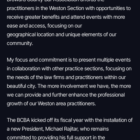
practitioners in the Weston Section with opportunities to
receive greater benefits and attend events with more
ease and access, focusing on our
geographical location and unique elements of our
community.
My focus and commitment is to present multiple events
in collaboration with other practice sections, focusing on
the needs of the law firms and practitioners within our
beautiful city. The more involvement we have, the more
we can provide and further enhance the professional
growth of our Weston area practitioners.
The BCBA kicked off its fiscal year with the installation of
a new President, Michael Rajitar, who remains
committed to providing his full support in the