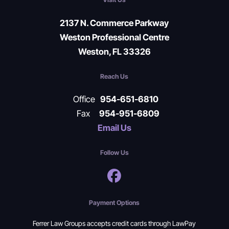
2137 N. Commerce Parkway
Weston Professional Centre
Weston, FL 33326
Reach Us
Office
954-651-6810
Fax
954-951-6809
Email Us
Follow Us
Payment Options
Ferrer Law Groups accepts credit cards through LawPay