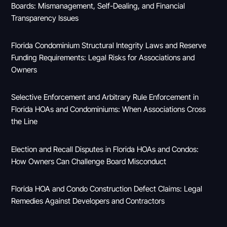
Boards: Mismanagement, Self-Dealing, and Financial
Transparency Issues
Florida Condominium Structural Integrity Laws and Reserve
Funding Requirements: Legal Risks for Associations and
Owners
Selective Enforcement and Arbitrary Rule Enforcement in
Florida HOAs and Condominiums: When Associations Cross
the Line
Election and Recall Disputes in Florida HOAs and Condos:
How Owners Can Challenge Board Misconduct
Florida HOA and Condo Construction Defect Claims: Legal
Remedies Against Developers and Contractors