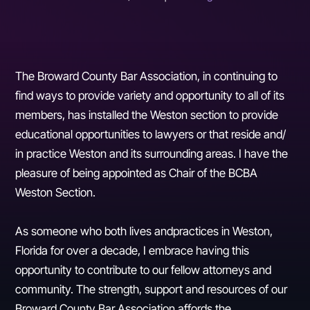
The Broward County Bar Association, in continuing to
find ways to provide variety and opportunity to all of its
members, has installed the Weston section to provide
educational opportunities to lawyers or that reside and/
in practice Weston and its surrounding areas. I have the
pleasure of being appointed as Chair of the BCBA
Weston Section.
As someone who both lives andpractices in Weston,
Florida for over a decade, I embrace having this
opportunity to contribute to our fellow attorneys and
community. The strength, support and resources of our
Broward County Bar Association affords the