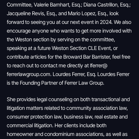
Committee, Valerie Barnhart, Esq.; Diana Castrillon, Esq.;
Jacqueline Revis, Esq., and Mario Lopez, Esq., look
forward to seeing you at our next event in 2024. We also
encourage anyone who wants to get more involved with
the Weston section by serving on the committee,
speaking at a future Weston Section CLE Event, or
contribute articles for the Broward Bar Barrister, feel free
to reach out to contact me directly at lferrer@
ferrerlawgroup.com. Lourdes Ferrer, Esq. Lourdes Ferrer
is the Founding Partner of Ferrer Law Group.
She provides legal counseling on both transactional and
litigation matters related to community association law,
consumer protection law, business law, real estate and
commercial litigation. Her clients include both
homeowner and condominium associations, as well as