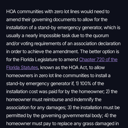
HOA communities with zero lot lines would need to
amend their governing documents to allow for the
installation of a stand-by emergency generator, which is
usually a nearly impossible task due to the quorum
and/or voting requirements of an association declaration
in order to achieve the amendment. The better option is
for the Florida Legislature to amend
Chapter 720 of the
Florida Statutes
, known as the HOA Act, to allow
homeowners in zero lot line communities to install a
stand-by emergency generator if, 1) 100% of the
installation cost was paid for by the homeowner; 2) the
homeowner must reimburse and indemnify the
association for any damages; 3) the installation must be
permitted by the governing governmental body; 4) the
homeowner must pay to replace any grass damaged in