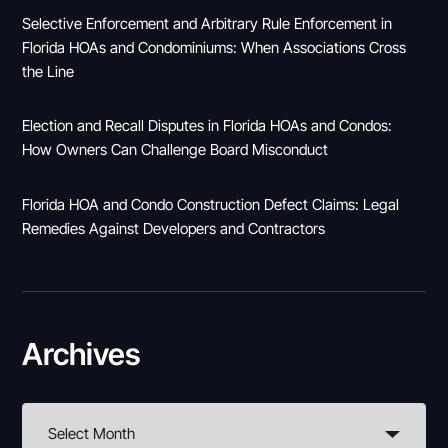
Selective Enforcement and Arbitrary Rule Enforcement in
Florida HOAs and Condominiums: When Associations Cross
the Line
Election and Recall Disputes in Florida HOAs and Condos:
How Owners Can Challenge Board Misconduct
Florida HOA and Condo Construction Defect Claims: Legal
Remedies Against Developers and Contractors
Archives