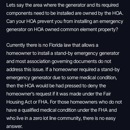
Lets say the area where the generator and its required
components need to be installed are owned by the HOA.
Can your HOA prevent you from installing an emergency
generator on HOA owned common element property?
Currently there is no Florida law that allows a
homeowner to install a stand-by emergency generator
and most association governing documents do not
address this issue. If a homeowner required a stand-by
emergency generator due to some medical condition,
then the HOA would be had pressed to deny the
homeowner’s request if it was made under the Fair
Housing Act or FHA. For those homeowners who do not
have a qualified medical condition under the FHA and
who live in a zero lot line community, there is no easy
answer.