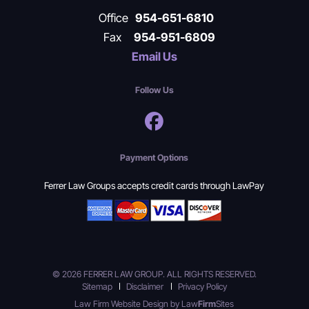
Office
954-651-6810
Fax
954-951-6809
Email Us
Follow Us
Payment Options
Ferrer Law Groups accepts credit cards through LawPay
© 2026 FERRER LAW GROUP. ALL RIGHTS RESERVED.
Sitemap
Disclaimer
Privacy Policy
Law Firm Website Design by
Law
Firm
Sites