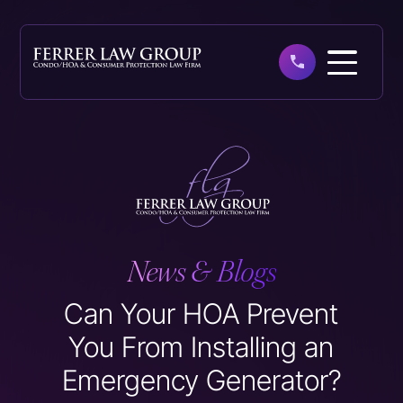
Skip
to
main
content
News & Blogs
Can Your HOA Prevent
You From Installing an
Emergency Generator?