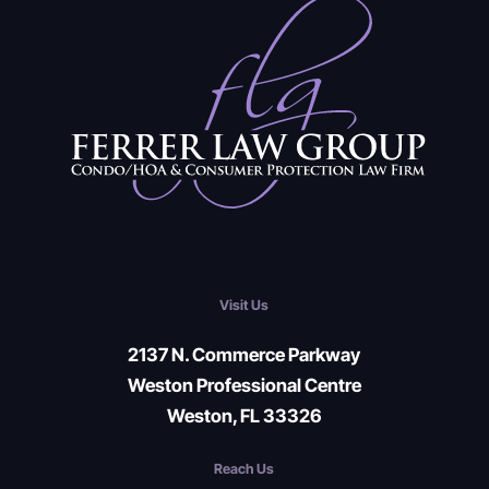
Visit Us
2137 N. Commerce Parkway
Weston Professional Centre
Weston, FL 33326
Reach Us