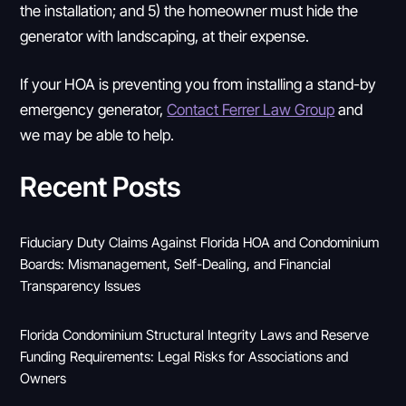
the installation; and 5) the homeowner must hide the
generator with landscaping, at their expense.
If your HOA is preventing you from installing a stand-by
emergency generator,
Contact Ferrer Law Group
and
we may be able to help.
Recent Posts
Fiduciary Duty Claims Against Florida HOA and Condominium
Boards: Mismanagement, Self-Dealing, and Financial
Transparency Issues
Florida Condominium Structural Integrity Laws and Reserve
Funding Requirements: Legal Risks for Associations and
Owners