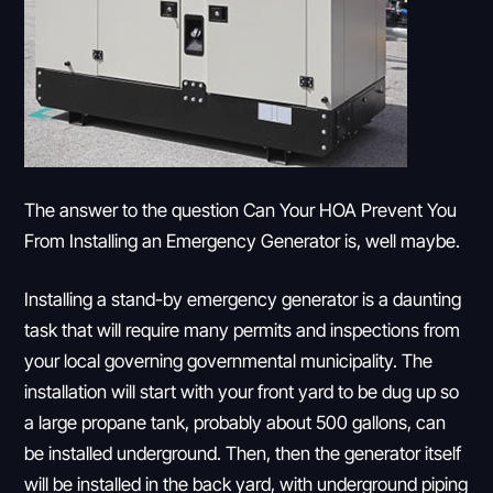
The answer to the question Can Your HOA Prevent You
From Installing an Emergency Generator is, well maybe.
Installing a stand-by emergency generator is a daunting
task that will require many permits and inspections from
your local governing governmental municipality. The
installation will start with your front yard to be dug up so
a large propane tank, probably about 500 gallons, can
be installed underground. Then, then the generator itself
will be installed in the back yard, with underground piping