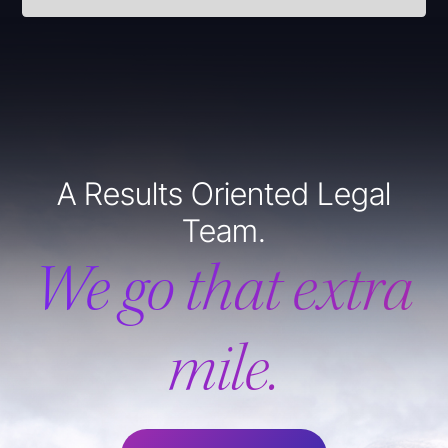
A Results Oriented Legal
Team.
We go that extra
mile.