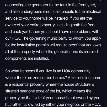
connecting the generator to the tank in the front yard,
and also underground electrical conduits to the electrical
service to your home will be installed. If you are the
owner of your entire property, including both the front
and back yards then you should have no problems with
our HOA. The governing municipality to whom you apply
for the installation permits will require proof that you own
all of the property where the generator and its required
components are installed.
So what happens if you live in an HOA community
where there are zero lot line homes? A zero lot line home
is a residential property where the house structure is
situated near one edge of the lot, which means the
property on that side of your house is not owned by you
but rather it’s owned by either your neighbor or the HOA.