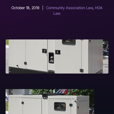
October 18, 2019
|
Community Association Law
,
HOA
Law