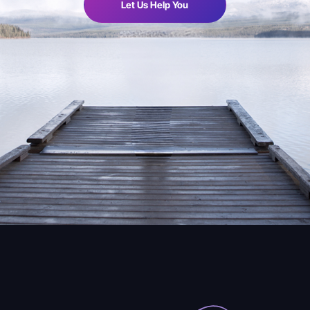
Let Us Help You