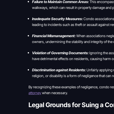
Failure to Maintain Common Areas:
This encompasses
walkways, which can result in property damage and pot
Inadequate Security Measures:
Condo associations m
leading to incidents such as theft or assault against re
Financial Mismanagement:
When associations neglect
owners, undermining the stability and integrity of th
Violation of Governing Documents:
Ignoring the ass
have detrimental effects on residents, causing harm or 
Discrimination against Residents:
Unfairly applying 
religion, or disability is a form of negligence that can 
By recognizing these examples of negligence, condo resi
attorney
when necessary.
Legal Grounds for Suing a C