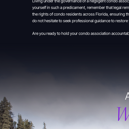
Living under the governance of a negligent condo associ
yourself in such a predicament, remember that legal rem
the rights of condo residents across Florida, ensuring th
do not hesitate to seek professional guidance to restore
Are you ready to hold your condo association accounta
W