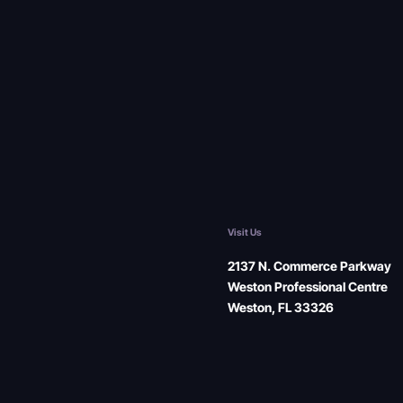
Visit Us
2137 N. Commerce Parkway
Weston Professional Centre
Weston, FL 33326