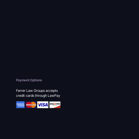
Payment Options
Ferrer Law Groups accepts
credit cards through LawPay