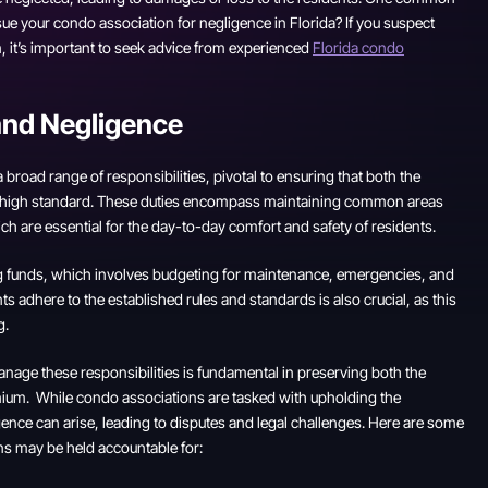
ue your condo association for negligence in Florida? If you suspect
 it’s important to seek advice from experienced
Florida condo
and Negligence
broad range of responsibilities, pivotal to ensuring that both the
 a high standard. These duties encompass maintaining common areas
hich are essential for the day-to-day comfort and safety of residents.
ing funds, which involves budgeting for maintenance, emergencies, and
ts adhere to the established rules and standards is also crucial, as this
g.
manage these responsibilities is fundamental in preserving both the
minium. While condo associations are tasked with upholding the
gence can arise, leading to disputes and legal challenges. Here are some
s may be held accountable for: