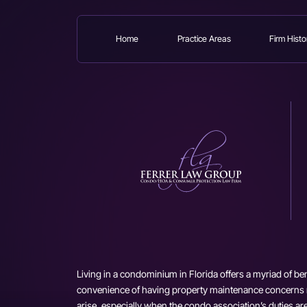
Home
Practice Areas
Firm Histo
Skip
to
main
content
Living in a condominium in Florida offers a myriad of ben
convenience of having property maintenance concerns
arise, especially when the condo association’s duties a