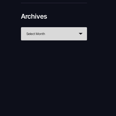
Archives