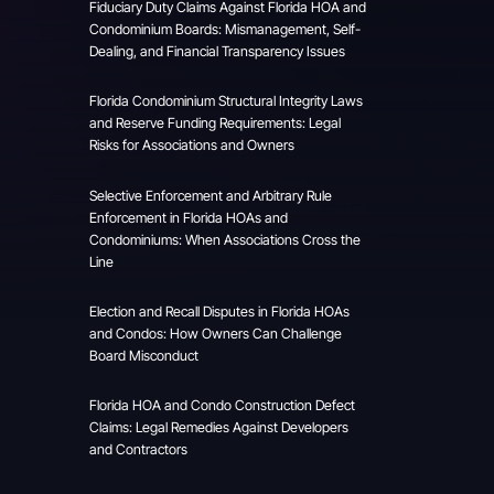
Fiduciary Duty Claims Against Florida HOA and
Condominium Boards: Mismanagement, Self-
Dealing, and Financial Transparency Issues
Florida Condominium Structural Integrity Laws
and Reserve Funding Requirements: Legal
Risks for Associations and Owners
Selective Enforcement and Arbitrary Rule
Enforcement in Florida HOAs and
Condominiums: When Associations Cross the
Line
Election and Recall Disputes in Florida HOAs
and Condos: How Owners Can Challenge
Board Misconduct
Florida HOA and Condo Construction Defect
Claims: Legal Remedies Against Developers
and Contractors