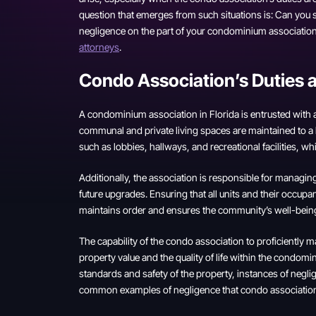
question that emerges from such situations is: Can you s
negligence on the part of your condominium association,
attorneys
.
Condo Association’s Duties 
A condominium association in Florida is entrusted with a 
communal and private living spaces are maintained to
such as lobbies, hallways, and recreational facilities, w
Additionally, the association is responsible for manag
future upgrades. Ensuring that all units and their occupan
maintains order and ensures the community’s well-bein
The capability of the condo association to proficiently 
property value and the quality of life within the condo
standards and safety of the property, instances of negli
common examples of negligence that condo association