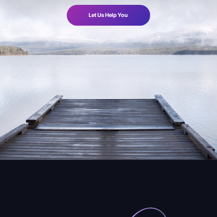
Let Us Help You