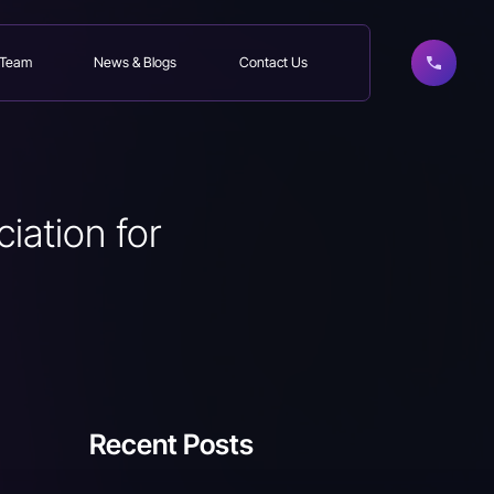
 Team
News & Blogs
Contact Us
iation for
Recent Posts