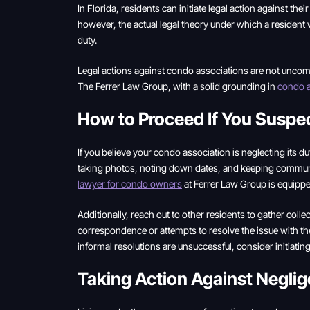
In Florida, residents can initiate legal action against th
however, the actual legal theory under which a resident w
duty.
Legal actions against condo associations are not uncommo
The Ferrer Law Group, with a solid grounding in
condo a
How to Proceed If You Suspe
If you believe your condo association is neglecting its dut
taking photos, noting down dates, and keeping communic
lawyer for condo owners
at Ferrer Law Group is equippe
Additionally, reach out to other residents to gather coll
correspondence or attempts to resolve the issue with the 
informal resolutions are unsuccessful, consider initiati
Taking Action Against Negli