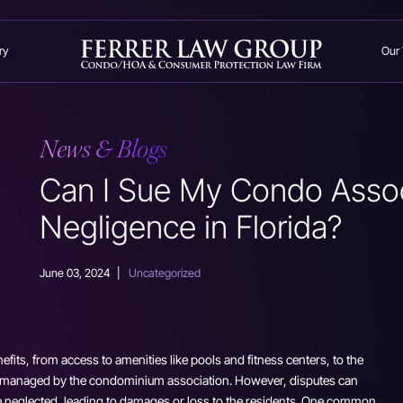
ry
Our
News & Blogs
Can I Sue My Condo Assoc
Negligence in Florida?
June 03, 2024
|
Uncategorized
efits, from access to amenities like pools and fitness centers, to the
 managed by the condominium association. However, disputes can
re neglected, leading to damages or loss to the residents. One common