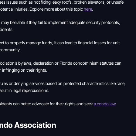
 issues such as not fixing leaky roofs, broken elevators, or unsafe
ential injuries. Explore more about this topic
here
.
ay be liable if they fail to implement adequate security protocols,
sidents.
 to properly manage funds, it can lead to financial losses for unit
e community.
ociation’s bylaws, declaration or Florida condominium statutes can
infringing on their rights.
rules or denying services based on protected characteristics like race,
result in legal repercussions.
dents can better advocate for their rights and seek
a condo law
ondo Association