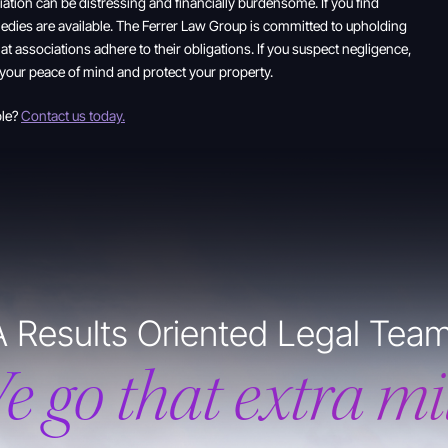
ation can be distressing and financially burdensome. If you find
edies are available. The Ferrer Law Group is committed to upholding
at associations adhere to their obligations. If you suspect negligence,
 your peace of mind and protect your property.
ble?
Contact us today.
A Results Oriented Legal Team
e go that extra mil