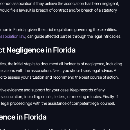
eir condo association if they believe the association has been negligent,
ould file a lawsuit is breach of contract and/or breach of a statutory
n in Florida, given the strict regulations governing these entities.
ssociation law
, can guide affected parties through the legal intricacies.
ct Negligence
in Florida
ies, the initial step is to document all incidents of negligence, including
ations with the association. Next, you should seek legal advice. A
d to assess your situation and recommend the best course of action.
ective evidence and support for your case. Keep records of any
association, including emails, letters, or meeting minutes. Finally, if
ng legal proceedings with the assistance of competent legal counsel.
gence
in Florida