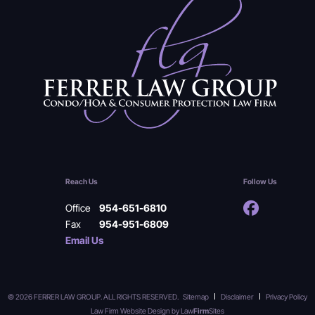
Reach Us
Follow Us
Office
954-651-6810
Fax
954-951-6809
Email Us
© 2026 FERRER LAW GROUP. ALL RIGHTS RESERVED.
Sitemap
Disclaimer
Privacy Policy
Law Firm Website Design by
Law
Firm
Sites