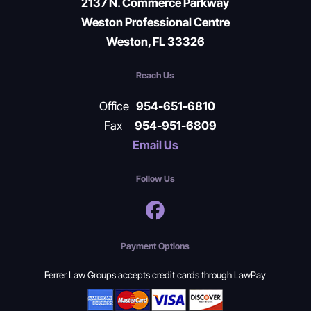
2137 N. Commerce Parkway
Weston Professional Centre
Weston, FL 33326
Reach Us
Office
954-651-6810
Fax
954-951-6809
Email Us
Follow Us
Payment Options
Ferrer Law Groups accepts credit cards through LawPay