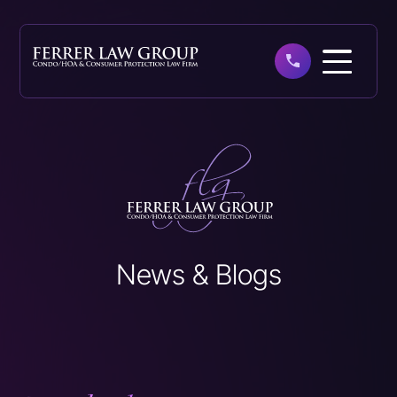
Skip
to
main
content
News & Blogs