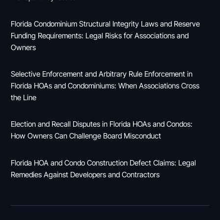
Florida Condominium Structural Integrity Laws and Reserve
Funding Requirements: Legal Risks for Associations and
Owners
Selective Enforcement and Arbitrary Rule Enforcement in
Florida HOAs and Condominiums: When Associations Cross
the Line
Election and Recall Disputes in Florida HOAs and Condos:
How Owners Can Challenge Board Misconduct
Florida HOA and Condo Construction Defect Claims: Legal
Remedies Against Developers and Contractors