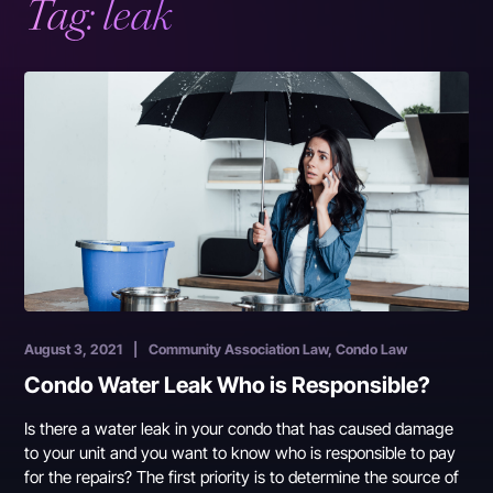
Tag:
leak
August 3, 2021
|
Community Association Law, Condo Law
Condo Water Leak Who is Responsible?
Is there a water leak in your condo that has caused damage
to your unit and you want to know who is responsible to pay
for the repairs? The first priority is to determine the source of