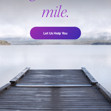
mile.
Let Us Help You