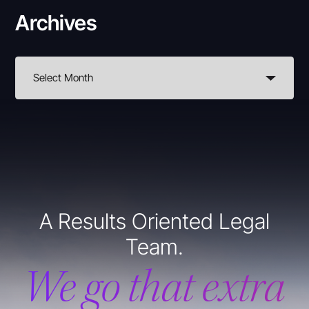
Archives
A Results Oriented Legal
Team.
We go that extra