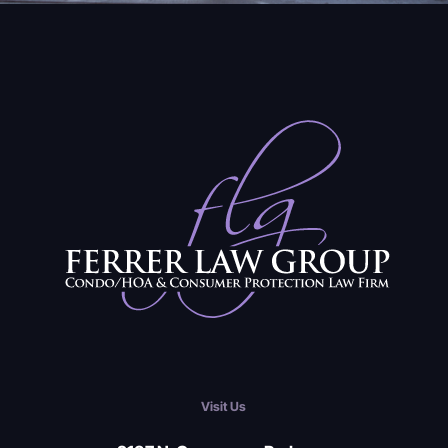
Visit Us