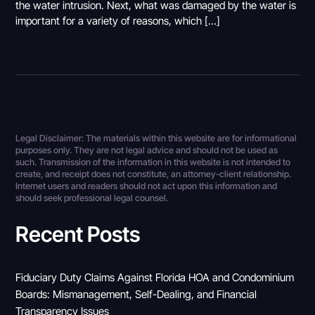
the water intrusion. Next, what was damaged by the water is
important for a variety of reasons, which […]
Legal Disclaimer: The materials within this website are for informational
purposes only. They are not legal advice and should not be used as
such. Transmission of the information in this website is not intended to
create, and receipt does not constitute, an attorney-client relationship.
Internet users and readers should not act upon this information and
should seek professional legal counsel.
Recent Posts
Fiduciary Duty Claims Against Florida HOA and Condominium
Boards: Mismanagement, Self-Dealing, and Financial
Transparency Issues