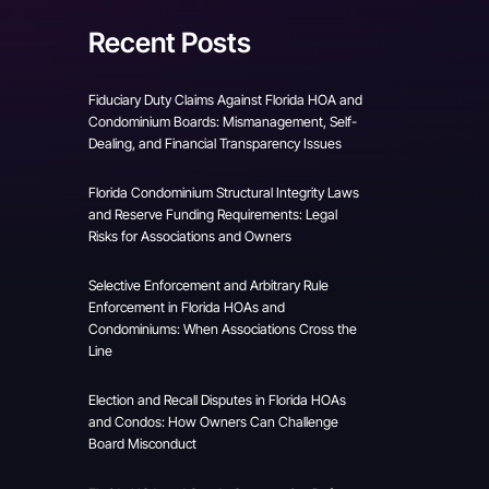
Recent Posts
Fiduciary Duty Claims Against Florida HOA and
Condominium Boards: Mismanagement, Self-
Dealing, and Financial Transparency Issues
Florida Condominium Structural Integrity Laws
and Reserve Funding Requirements: Legal
Risks for Associations and Owners
Selective Enforcement and Arbitrary Rule
Enforcement in Florida HOAs and
Condominiums: When Associations Cross the
Line
Election and Recall Disputes in Florida HOAs
and Condos: How Owners Can Challenge
Board Misconduct