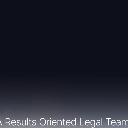
A Results Oriented Legal Team