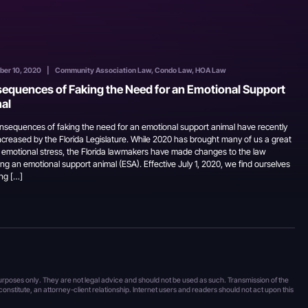
ber 10, 2020
|
Community Association Law, Condo Law, HOA Law
equences of Faking the Need for an Emotional Support
al
nsequences of faking the need for an emotional support animal have recently
ncreased by the Florida Legislature. While 2020 has brought many of us a great
f emotional stress, the Florida lawmakers have made changes to the law
ng an emotional support animal (ESA). Effective July 1, 2020, we find ourselves
ng […]
 purposes only. They are not legal advice and should not be used as such. Transmission of the
 constitute, an attorney-client relationship. Internet users and readers should not act upon this