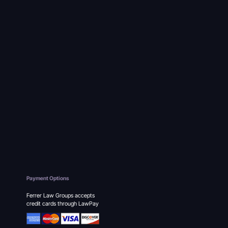
Payment Options
Ferrer Law Groups accepts
credit cards through LawPay