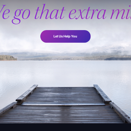
e go that extra mil
Let Us Help You