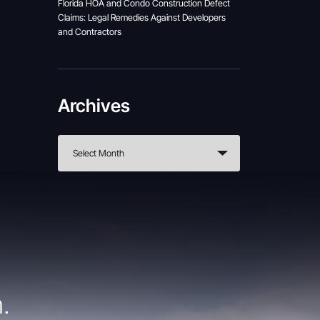
Florida HOA and Condo Construction Defect
Claims: Legal Remedies Against Developers
and Contractors
Archives
.